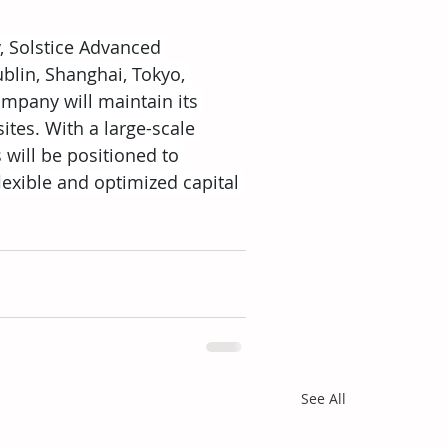
y, Solstice Advanced 
blin, Shanghai, Tokyo, 
mpany will maintain its 
tes. With a large-scale 
will be positioned to 
exible and optimized capital 
See All