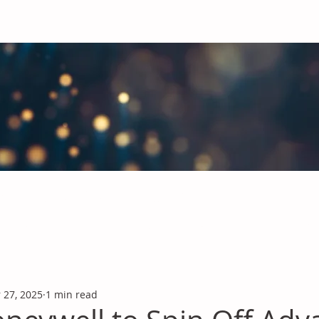
obal Chemicals Industry
industry news covering the markets for Polyurethanes, Flavours &
 27, 2025
1 min read