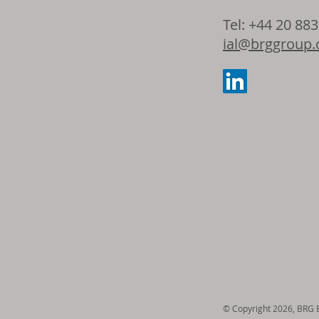
Dow and Adie
Tel: +44 20 88
the latest ad
ial@brggroup
seating foam 
© Copyright 2026, BRG En