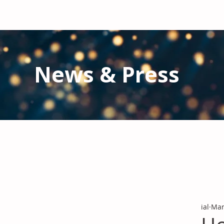
News & Press
Latest N
ews from IAL
and the Gl
Stay informed regarding IAL'
s latest publications and 
ial
Mar