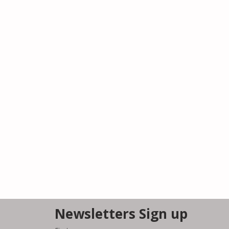
Newsletters Sign up