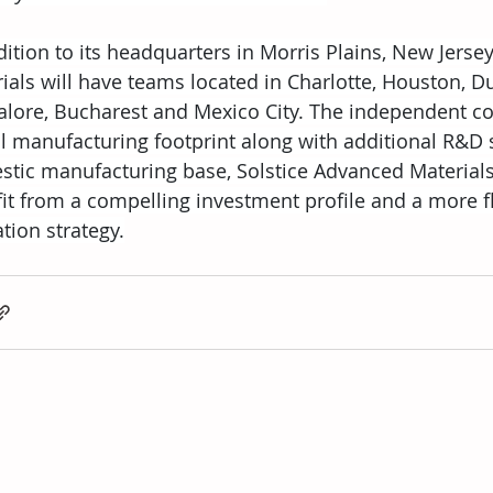
dition to its headquarters in Morris Plains, New Jerse
ials will have teams located in Charlotte, Houston, Du
lore, Bucharest and Mexico City. The independent co
l manufacturing footprint along with additional R&D si
tic manufacturing base, Solstice Advanced Materials 
it from a compelling investment profile and a more fl
ation strategy.