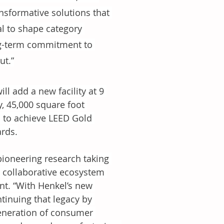
nsformative solutions that 
l to shape category 
ng-term commitment to 
ut.”
l add a new facility at 9 
y, 45,000 square foot 
d to achieve LEED Gold 
ards.
pioneering research taking 
 collaborative ecosystem 
t. “With Henkel’s new 
inuing that legacy by 
generation of consumer 