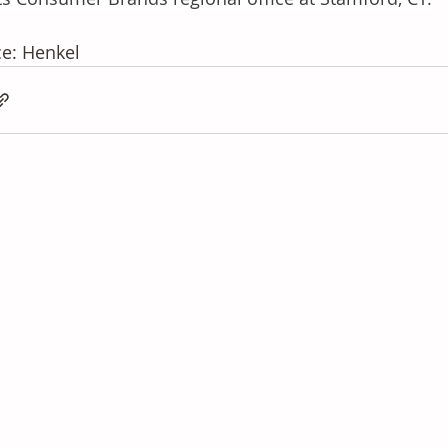
e: Henkel