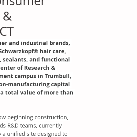
onsumer
 &
 CT
r and industrial brands, 
 Schwarzkopf® hair care, 
sealants, and functional 
enter of Research & 
pment campus in Trumbull, 
non-manufacturing capital 
a total value of more than 
w beginning construction, 
ds R&D teams, currently 
 a unified site designed to 