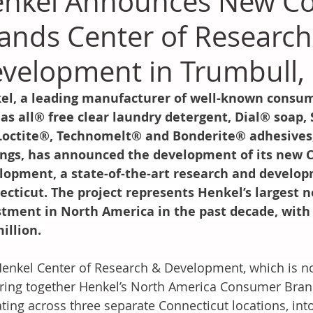
nkel Announces New C
ands Center of Research
velopment in Trumbull,
el, a leading manufacturer of well-known consume
as all® free clear laundry detergent, Dial® soap,
Loctite®, Technomelt® and Bonderite® adhesives, 
ings, has announced the development of its new C
lopment, a state-of-the-art research and develo
ecticut. The project represents Henkel’s largest 
stment in North America in the past decade, with 
illion. 
enkel Center of Research & Development, which is no
bring together Henkel’s North America Consumer Bran
ting across three separate Connecticut locations, into