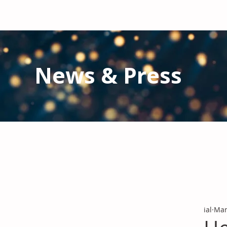
News & Press
Latest N
ews from IAL
and the Gl
Stay informed regarding IAL'
s latest publications and 
ial
Mar