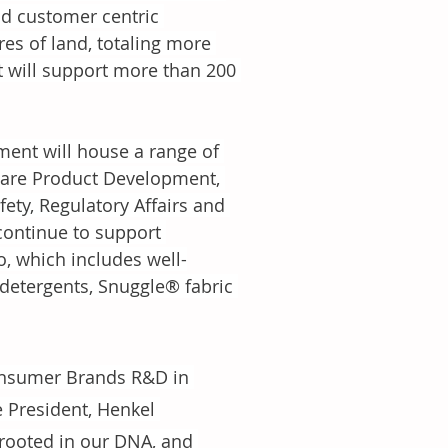
nd customer centric 
res of land, totaling more 
it will support more than 200 
ent will house a range of 
Care Product Development, 
ety, Regulatory Affairs and 
ontinue to support 
, which includes well-
detergents, Snuggle® fabric 
Consumer Brands R&D in 
e President, Henkel 
rooted in our DNA, and 