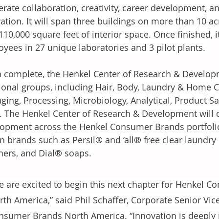
erate collaboration, creativity, career development, a
ation. It will span three buildings on more than 10 ac
110,000 square feet of interior space. Once finished, 
yees in 27 unique laboratories and 3 pilot plants. 
complete, the Henkel Center of Research & Developm
ional groups, including Hair, Body, Laundry & Home 
ging, Processing, Microbiology, Analytical, Product Saf
 The Henkel Center of Research & Development will c
opment across the Henkel Consumer Brands portfolio
 brands such as Persil® and ‘all® free clear laundry 
ners, and Dial® soaps. 
e are excited to begin this next chapter for Henkel 
th America,” said Phil Schaffer, Corporate Senior Vic
nsumer Brands North America. “Innovation is deeply 