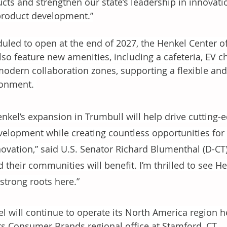
cts and strengthen our state’s leadership in innovat
roduct development.”
uled to open at the end of 2027, the Henkel Center 
also feature new amenities, including a cafeteria, EV 
odern collaboration zones, supporting a flexible and
onment. 
enkel’s expansion in Trumbull will help drive cutting
velopment while creating countless opportunities fo
novation,” said U.S. Senator Richard Blumenthal (D-CT)
 their communities will benefit. I’m thrilled to see H
 strong roots here.”
l will continue to operate its North America region he
ts Consumer Brands regional office at Stamford, CT.