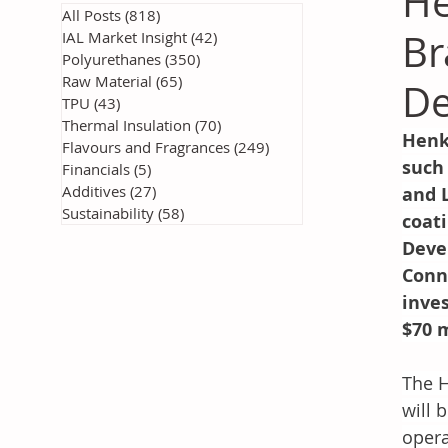
He
All Posts
(818)
818 posts
Br
IAL Market Insight
(42)
42 posts
Polyurethanes
(350)
350 posts
Raw Material
(65)
65 posts
De
TPU
(43)
43 posts
Thermal Insulation
(70)
70 posts
Henk
Flavours and Fragrances
(249)
249 posts
such 
Financials
(5)
5 posts
Additives
(27)
27 posts
and 
Sustainability
(58)
58 posts
coat
Deve
Conn
inve
$70 m
The H
will 
opera