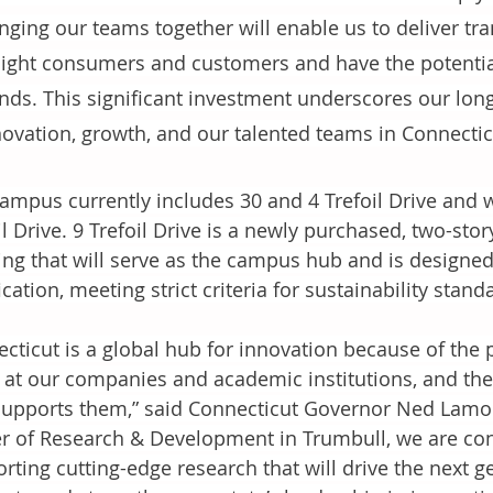
nging our teams together will enable us to deliver tra
light consumers and customers and have the potentia
ends. This significant investment underscores our lo
novation, growth, and our talented teams in Connectic
ampus currently includes 30 and 4 Trefoil Drive and wil
il Drive. 9 Trefoil Drive is a newly purchased, two-stor
ing that will serve as the campus hub and is designe
fication, meeting strict criteria for sustainability stand
cticut is a global hub for innovation because of the 
 at our companies and academic institutions, and the
supports them,” said Connecticut Governor Ned Lamon
r of Research & Development in Trumbull, we are cont
rting cutting-edge research that will drive the next 