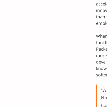
accel
innov
than 
emplo
When 
funct
Packa
more.
devel
known
softe
“W
Nor
Co