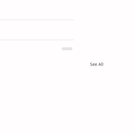
See All