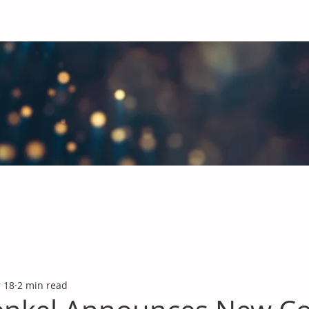
obal Chemicals Industry
industry news covering the markets for Polyurethanes, Flavours &
 18
2 min read