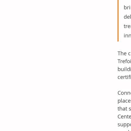
bri
de
tr
in
The c
Trefo
build
certi
Conne
place
that 
Cente
suppo