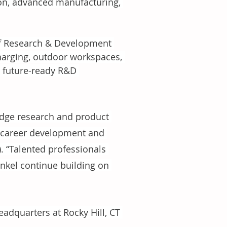
ion, advanced manufacturing, 
of Research & Development 
charging, outdoor workspaces, 
 future-ready R&D 
-edge research and product 
r career development and 
. “Talented professionals 
enkel continue building on 
adquarters at Rocky Hill, CT 