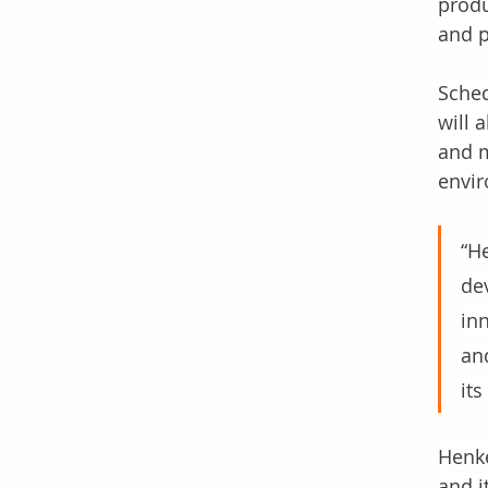
produ
and p
Sched
will 
and m
envir
“H
de
in
and
its
Henke
and i