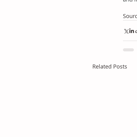
Sourc
Related Posts