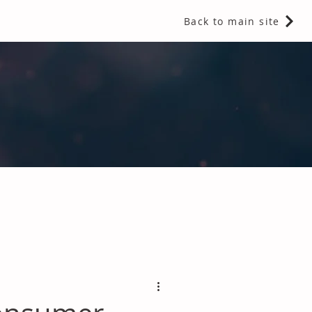
Back to main site
 Fragrances and Thermal Insulation
.