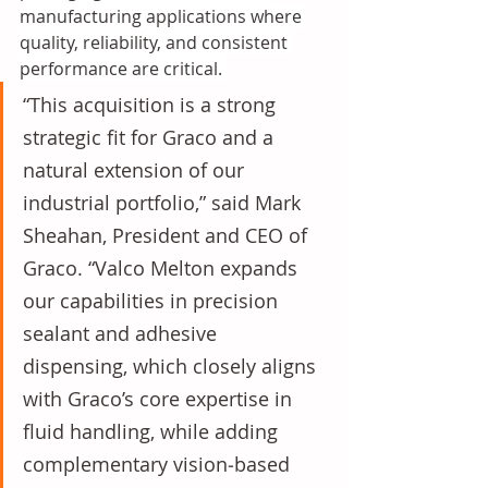
manufacturing applications where 
quality, reliability, and consistent 
performance are critical. 
“This acquisition is a strong 
strategic fit for Graco and a 
natural extension of our 
industrial portfolio,” said Mark 
Sheahan, President and CEO of 
Graco. “Valco Melton expands 
our capabilities in precision 
sealant and adhesive 
dispensing, which closely aligns 
with Graco’s core expertise in 
fluid handling, while adding 
complementary vision‑based 