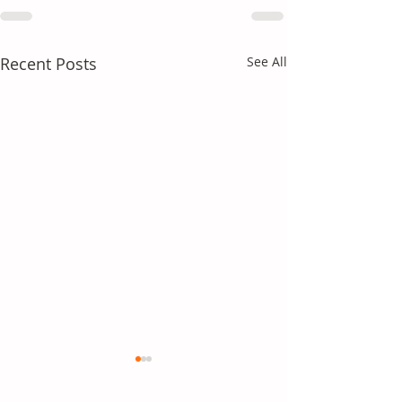
Recent Posts
See All