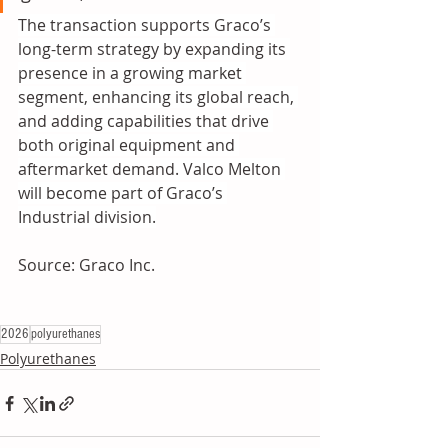
The transaction supports Graco’s 
long-term strategy by expanding its 
presence in a growing market 
segment, enhancing its global reach, 
and adding capabilities that drive 
both original equipment and 
aftermarket demand. Valco Melton 
will become part of Graco’s 
Industrial division.
Source: Graco Inc.
2026
polyurethanes
Polyurethanes