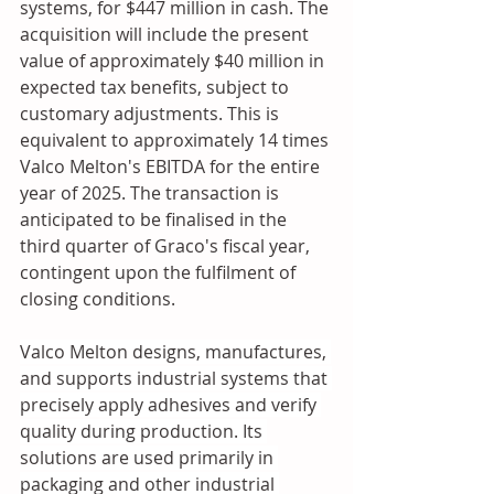
systems, for $447 million in cash. The 
acquisition will include the present 
value of approximately $40 million in 
expected tax benefits, subject to 
customary adjustments. This is 
equivalent to approximately 14 times 
Valco Melton's EBITDA for the entire 
year of 2025. The transaction is 
anticipated to be finalised in the 
third quarter of Graco's fiscal year, 
contingent upon the fulfilment of 
closing conditions.
Valco Melton designs, manufactures, 
and supports industrial systems that 
precisely apply adhesives and verify 
quality during production. Its 
solutions are used primarily in 
packaging and other industrial 