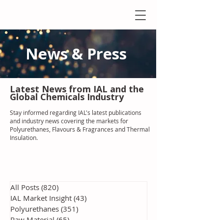
News & Press
Latest N
ews from IAL
and the
Global Chemicals Industry
Stay informed regarding IAL'
s latest publications
and industry news covering the markets for
Polyurethanes, Flavours & Fragrances and Thermal
Insulation
.
All Posts
(820)
820 posts
IAL Market Insight
(43)
43 posts
Polyurethanes
(351)
351 posts
Raw Material
(65)
65 posts