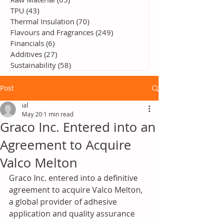
TPU
(43)
43 posts
Thermal Insulation
(70)
70 posts
Flavours and Fragrances
(249)
249 posts
Financials
(6)
6 posts
Additives
(27)
27 posts
Sustainability
(58)
58 posts
Post
ial
May 20
1 min read
Graco Inc. Entered into an
Agreement to Acquire
Valco Melton
Graco Inc. entered into a definitive 
agreement to acquire Valco Melton, 
a global provider of adhesive 
application and quality assurance 