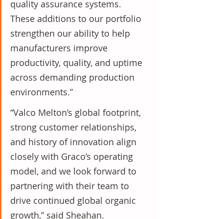
quality assurance systems. 
These additions to our portfolio 
strengthen our ability to help 
manufacturers improve 
productivity, quality, and uptime 
across demanding production 
environments.”
“Valco Melton’s global footprint, 
strong customer relationships, 
and history of innovation align 
closely with Graco’s operating 
model, and we look forward to 
partnering with their team to 
drive continued global organic 
growth,” said Sheahan.