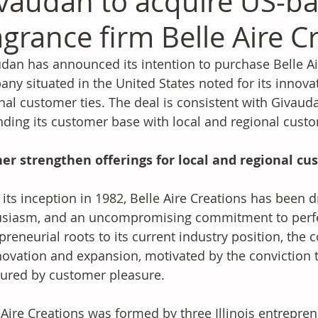
vaudan to acquire US-b
agrance firm Belle Aire C
dan has announced its intention to purchase Belle Air
ny situated in the United States noted for its innova
nal customer ties. The deal is consistent with Givauda
ding its customer base with local and regional cust
her strengthen offerings for local and regional c
 its inception in 1982, Belle Aire Creations has been dr
siasm, and an uncompromising commitment to perfec
preneurial roots to its current industry position, th
novation and expansion, motivated by the conviction t
red by customer pleasure. 
 Aire Creations was formed by three Illinois entrepren