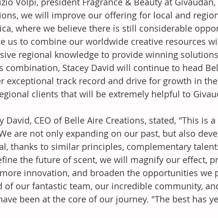
zio Volpi, president Fragrance & Beauty at Givaudan, 
ions, we will improve our offering for local and regi
ca, where we believe there is still considerable opport
e us to combine our worldwide creative resources with
sive regional knowledge to provide winning solutions
is combination, Stacey David will continue to head Bell
r exceptional track record and drive for growth in th
egional clients that will be extremely helpful to Givau
y David, CEO of Belle Aire Creations, stated, "This is
 We are not only expanding on our past, but also dev
al, thanks to similar principles, complementary talen
fine the future of scent, we will magnify our effect, 
more innovation, and broaden the opportunities we p
 of our fantastic team, our incredible community, a
ave been at the core of our journey. "The best has ye