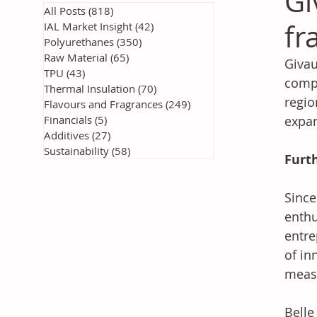
Gi
All Posts
(818)
818 posts
fr
IAL Market Insight
(42)
42 posts
Polyurethanes
(350)
350 posts
Raw Material
(65)
65 posts
Givau
TPU
(43)
43 posts
compa
Thermal Insulation
(70)
70 posts
regio
Flavours and Fragrances
(249)
249 posts
Financials
(5)
5 posts
expan
Additives
(27)
27 posts
Sustainability
(58)
58 posts
Furt
Since
enthu
entre
of in
measu
Belle