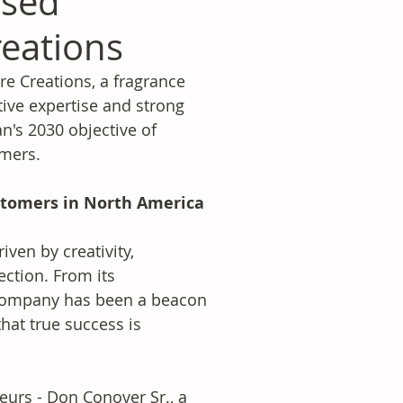
ased
reations
e Creations, a fragrance 
tive expertise and strong 
n's 2030 objective of 
omers.
ustomers in North America
iven by creativity, 
tion. From its 
e company has been a beacon 
hat true success is 
eurs - Don Conover Sr., a 