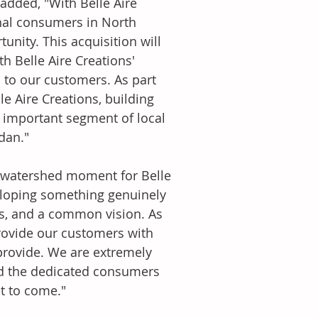
added, "With Belle Aire 
onal consumers in North 
unity. This acquisition will 
 Belle Aire Creations' 
 to our customers. As part 
e Aire Creations, building 
e important segment of local 
dan." 
 a watershed moment for Belle 
eloping something genuinely 
ts, and a common vision. As 
provide our customers with 
rovide. We are extremely 
nd the dedicated consumers 
t to come." 