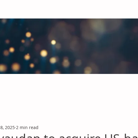
obal Chemicals Industry
industry news covering the markets for Polyurethanes, Flavours &
 8, 2025
2 min read