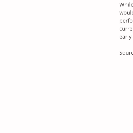
While
would
perfo
curre
early
Sour