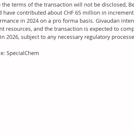
 the terms of the transaction will not be disclosed, Be
 have contributed about CHF 65 million in incrementa
rmance in 2024 on a pro forma basis. Givaudan intend
nt resources, and the transaction is expected to comp
 in 2026, subject to any necessary regulatory processe
ce: SpecialChem