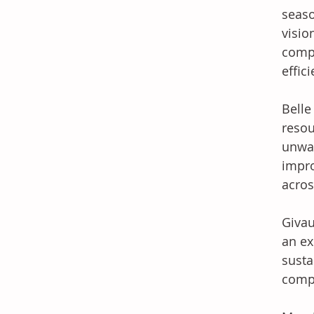
seaso
visio
compa
effic
Belle
resou
unwav
impro
acros
Givau
an ex
susta
compl