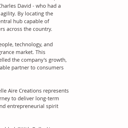
Charles David - who had a 
gility. By locating the 
ntral hub capable of 
rs across the country. 
eople, technology, and 
grance market. This 
lled the company's growth, 
liable partner to consumers 
lle Aire Creations represents 
ney to deliver long-term 
d entrepreneurial spirit 