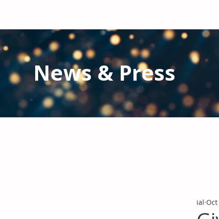
News & Press
Latest N
ews from IAL
and the Gl
Stay informed regarding IAL'
s latest publications and 
ial
Oct