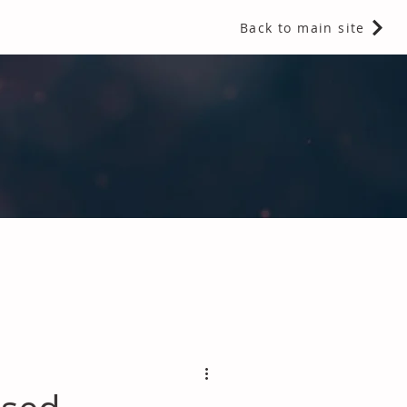
Back to main site
 Fragrances and Thermal Insulation
.