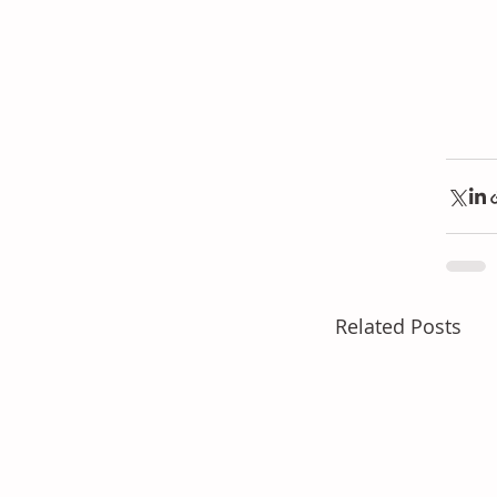
Related Posts