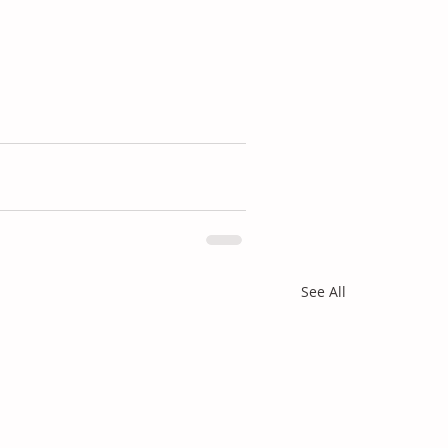
See All