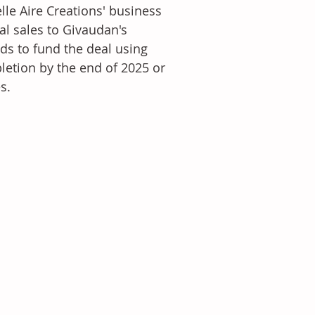
lle Aire Creations' business 
l sales to Givaudan's 
s to fund the deal using 
letion by the end of 2025 or 
s.