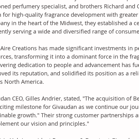
ned perfumery specialist, and brothers Richard and 
n for high-quality fragrance development with greater a
ny in the heart of the Midwest, they established a ce
iently serving a wide and diversified range of consume
 Aire Creations has made significant investments in p
rces, transforming it into a dominant force in the fra
ering dedication to people and advancement has fue
ved its reputation, and solidified its position as a re
s North America. 
dan CEO, Gilles Andrier, stated, "The acquisition of Be
citing milestone for Givaudan as we continue our jour
inable growth." Their strong customer partnerships an
ement our vision and principles." 