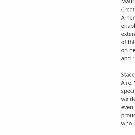
Mauri
Creat
Ameri
enabl
exten
of th
on he
and r
Stace
Aire.
speci
we de
even 
proud
who h