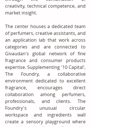
creativity, technical competence, and 
market insight. 
The center houses a dedicated team 
of perfumers, creative assistants, and 
an application lab that work across 
categories and are connected to 
Givaudan's global network of fine 
fragrance and consumer products 
expertise. Supplementing '10 Capital', 
The Foundry, a collaborative 
environment dedicated to excellent 
fragrance, encourages direct 
collaboration among perfumers, 
professionals, and clients. The 
Foundry's unusual circular 
workspace and ingredients wall 
create a sensory playground where 