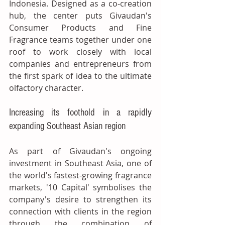
Indonesia. Designed as a co-creation 
hub, the center puts Givaudan's 
Consumer Products and Fine 
Fragrance teams together under one 
roof to work closely with local 
companies and entrepreneurs from 
the first spark of idea to the ultimate 
olfactory character.
Increasing its foothold in a rapidly 
expanding Southeast Asian region
As part of Givaudan's ongoing 
investment in Southeast Asia, one of 
the world's fastest-growing fragrance 
markets, '10 Capital' symbolises the 
company's desire to strengthen its 
connection with clients in the region 
through the combination of 