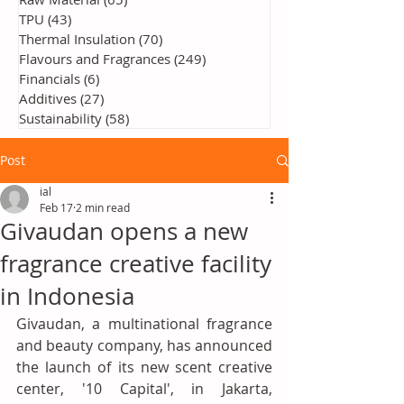
TPU
(43)
43 posts
Thermal Insulation
(70)
70 posts
Flavours and Fragrances
(249)
249 posts
Financials
(6)
6 posts
Additives
(27)
27 posts
Sustainability
(58)
58 posts
Post
ial
Feb 17
2 min read
Givaudan opens a new
fragrance creative facility
in Indonesia
Givaudan, a multinational fragrance 
and beauty company, has announced 
the launch of its new scent creative 
center, '10 Capital', in Jakarta, 