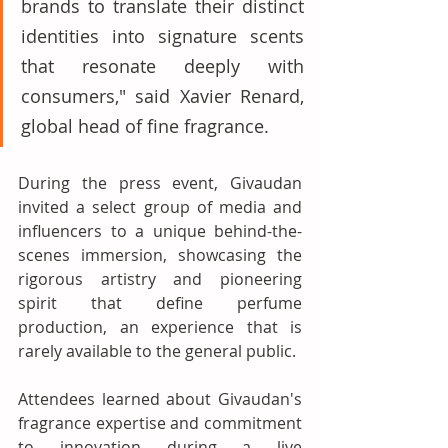
brands to translate their distinct 
identities into signature scents 
that resonate deeply with 
consumers," said Xavier Renard, 
global head of fine fragrance. 
During the press event, Givaudan 
invited a select group of media and 
influencers to a unique behind-the-
scenes immersion, showcasing the 
rigorous artistry and pioneering 
spirit that define perfume 
production, an experience that is 
rarely available to the general public. 
Attendees learned about Givaudan's 
fragrance expertise and commitment 
to innovation during a live 