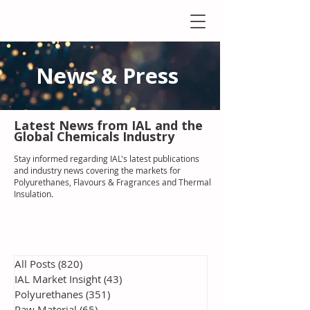
News & Press
Latest N
ews from IAL
and the
Global Chemicals Industry
Stay informed regarding IAL'
s latest publications
and industry news covering the markets for
Polyurethanes, Flavours & Fragrances and Thermal
Insulation
.
All Posts
(820)
820 posts
IAL Market Insight
(43)
43 posts
Polyurethanes
(351)
351 posts
Raw Material
(65)
65 posts