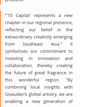
"'10 Capital' represents a new 
chapter in our regional presence, 
reflecting our belief in the 
extraordinary creativity emerging 
from Southeast Asia." It 
symbolises our commitment to 
investing in innovation and 
collaboration, thereby creating 
the future of great fragrance in 
this wonderful region. "By 
combining local insights with 
Givaudan's global artistry, we are 
enabling a new generation of 