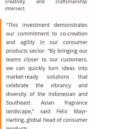
creativity and craftsmanship 
intersect. 
"This investment demonstrates 
our commitment to co-creation 
and agility in our consumer 
products sector. "By bringing our 
teams closer to our customers, 
we can quickly turn ideas into 
market-ready solutions that 
celebrate the vibrancy and 
diversity of the Indonesian and 
Southeast Asian fragrance 
landscape," said Felix Mayr-
Harting, global head of consumer 
products. 