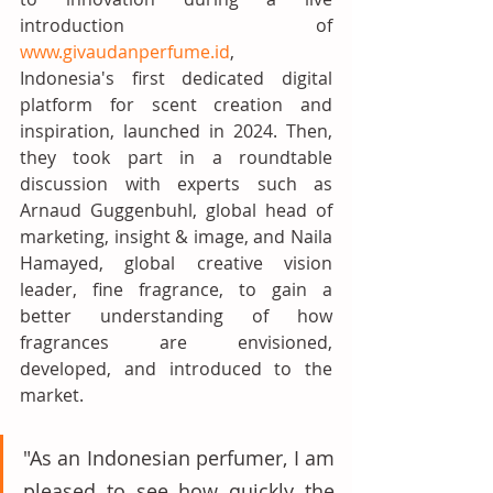
introduction of 
www.givaudanperfume.id
, 
Indonesia's first dedicated digital 
platform for scent creation and 
inspiration, launched in 2024. Then, 
they took part in a roundtable 
discussion with experts such as 
Arnaud Guggenbuhl, global head of 
marketing, insight & image, and Naila 
Hamayed, global creative vision 
leader, fine fragrance, to gain a 
better understanding of how 
fragrances are envisioned, 
developed, and introduced to the 
market. 
"As an Indonesian perfumer, I am 
pleased to see how quickly the 