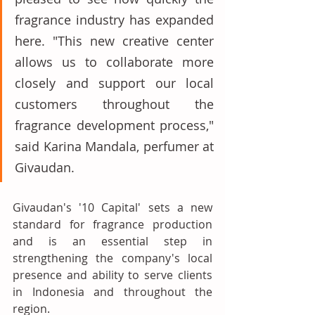
fragrance industry has expanded 
here. "This new creative center 
allows us to collaborate more 
closely and support our local 
customers throughout the 
fragrance development process," 
said Karina Mandala, perfumer at 
Givaudan. 
Givaudan's '10 Capital' sets a new 
standard for fragrance production 
and is an essential step in 
strengthening the company's local 
presence and ability to serve clients 
in Indonesia and throughout the 
region.