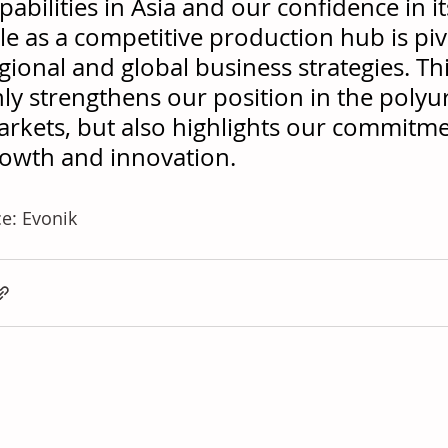
pabilities in Asia and our confidence in it
le as a competitive production hub is piv
gional and global business strategies. Th
ly strengthens our position in the poly
rkets, but also highlights our commitme
owth and innovation.
e: Evonik