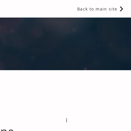
Back to main site
 Fragrances and Thermal Insulation
.