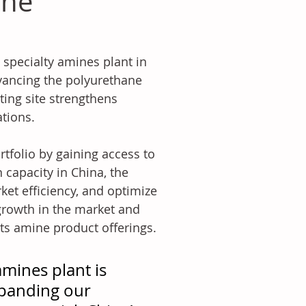
ine
 specialty amines plant in 
vancing the polyurethane 
ing site strengthens 
ations.
tfolio by gaining access to 
 capacity in China, the 
et efficiency, and optimize 
growth in the market and 
 its amine product offerings.
mines plant is 
xpanding our 