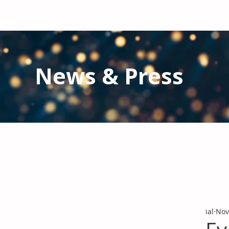
News & Press
Latest N
ews from IAL
and the Gl
Stay informed regarding IAL'
s latest publications and 
ial
Nov