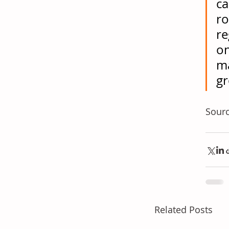
ca
ro
re
on
ma
gr
Sourc
Related Posts