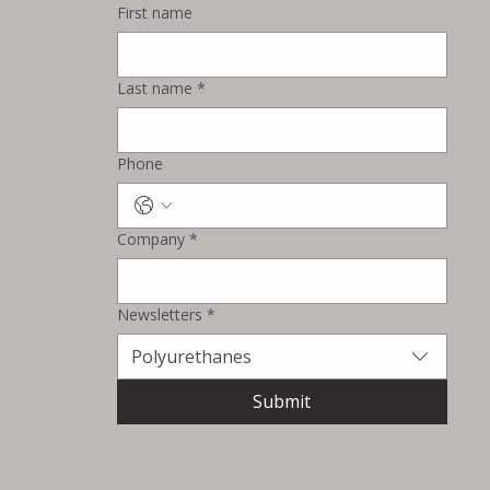
First name
Surventis Expands North
American Surface Treatment
Last name
*
Capabilities with New
Testing Lines in Blackman
Township
Phone
Company
*
Newsletters
*
Polyurethanes
Submit