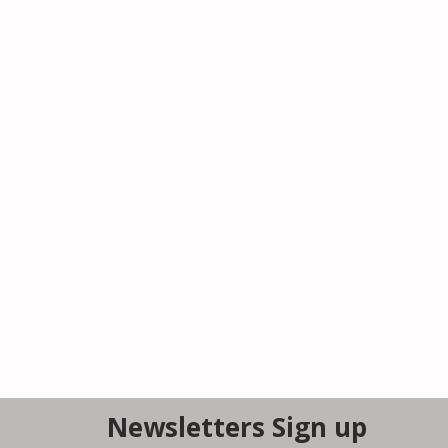
Newsletters Sign up