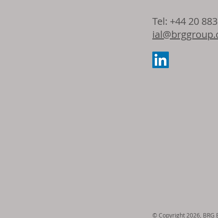
Dow and Adie
Tel: +44 20 88
the latest ad
ial@brggroup
seating foam 
© Copyright 2026, BRG En