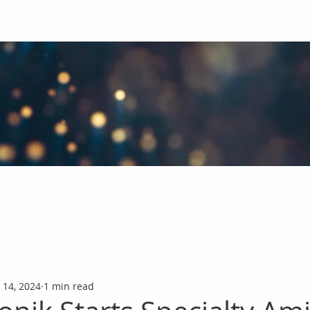
obal Chemicals Industry
industry news covering the markets for Polyurethanes, Flavours &
 14, 2024
1 min read