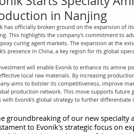
onik Starts Specialty Am
oduction in Nanjing
k has officially broken ground on the expansion of its
ng. This highlights the company’s commitment to ad
poxy curing agent markets. The expansion at the exist
k’s presence in China, a key region for its global oper
nvestment will enable Evonik to enhance its amine por
effective local raw materials. By increasing production
ny aims to bolster its competitiveness, improve mark
lobal production network. This move supports future 
s with Evonik’s global strategy to further differentiate
e groundbreaking of our new specialty a
stament to Evonik's strategic focus on e