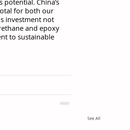
s potential. China’s 
otal for both our 
is investment not 
urethane and epoxy 
nt to sustainable 
See All