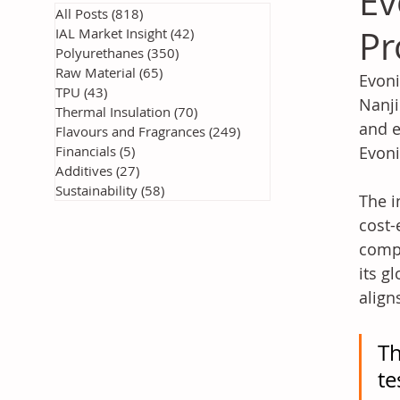
Ev
All Posts
(818)
818 posts
Pr
IAL Market Insight
(42)
42 posts
Polyurethanes
(350)
350 posts
Raw Material
(65)
65 posts
Evoni
TPU
(43)
43 posts
Nanji
Thermal Insulation
(70)
70 posts
and e
Flavours and Fragrances
(249)
249 posts
Financials
(5)
5 posts
Evoni
Additives
(27)
27 posts
Sustainability
(58)
58 posts
The i
cost-
compa
its g
align
Th
te