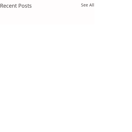
Recent Posts
See All