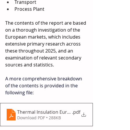
Transport 
Process Plant 
The contents of the report are based 
on a thorough investigation of the 
European markets, which includes 
extensive primary research across 
these throughout 2025, and an 
examination of relevant secondary 
sources and statistics. 
A more comprehensive breakdown 
of the contents is provided in the 
following file:
Thermal Insulation Europe 2025
.pdf
Download PDF • 288KB