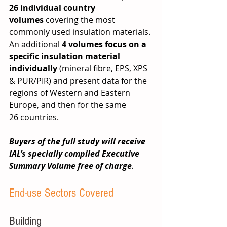
26
individual country 
volumes
 covering the most 
commonly used insulation materials. 
An additional 
4 volumes focus on a 
specific insulation material 
individually
 (mineral fibre, EPS, XPS 
& PUR/PIR) and present data for the 
regions of Western and Eastern 
Europe, and then for the same 
26 countries.  
Buyers of the full study will receive 
IAL’s specially compiled Executive 
Summary Volume free of charge
.
End-use Sectors Covered
Building 