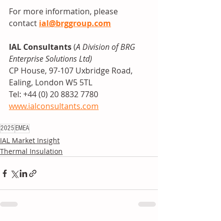
For more information, please 
contact 
ial@brggroup.com
IAL Consultants
 (
A Division of BRG 
Enterprise Solutions Ltd)
CP House, 97-107 Uxbridge Road, 
Ealing, London W5 5TL
Tel: +44 (0) 20 8832 7780
www.ialconsultants.com
2025
EMEA
IAL Market Insight
Thermal Insulation