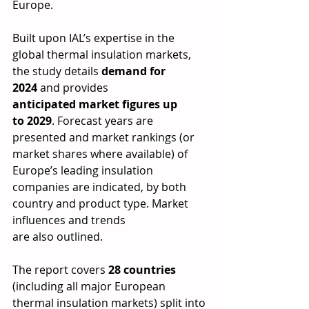
Europe.  
Built upon IAL’s expertise in the 
global thermal insulation markets, 
the study details 
demand for 
2024
 and provides 
anticipated market figures up 
to 2029
. Forecast years are 
presented and market rankings (or 
market shares where available) of 
Europe’s leading insulation 
companies are indicated, by both 
country and product type. Market 
influences and trends 
are also outlined. 
The report covers 
28 countries 
(including all major European 
thermal insulation markets) split into 