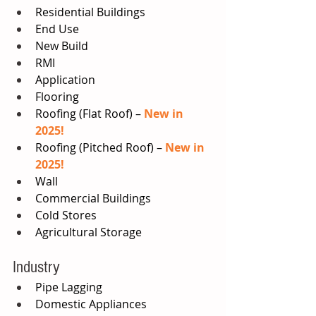
Residential Buildings 
End Use 
New Build 
RMI 
Application 
Flooring 
Roofing (Flat Roof) – 
New in 
2025!
Roofing (Pitched Roof) – 
New in 
2025!
Wall 
Commercial Buildings 
Cold Stores 
Agricultural Storage 
Industry  
Pipe Lagging  
Domestic Appliances 