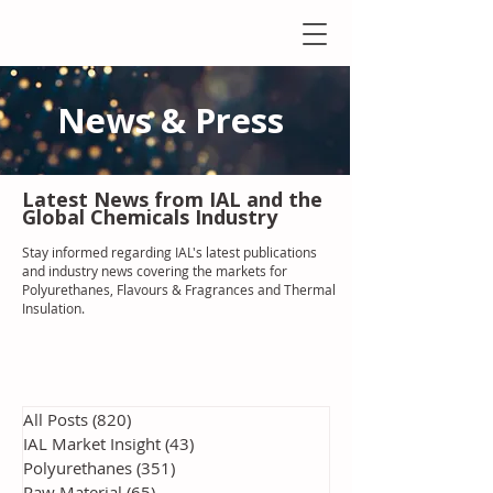
News & Press
Latest N
ews from IAL
and the
Global Chemicals Industry
Stay informed regarding IAL'
s latest publications
and industry news covering the markets for
Polyurethanes, Flavours & Fragrances and Thermal
Insulation
.
All Posts
(820)
820 posts
IAL Market Insight
(43)
43 posts
Polyurethanes
(351)
351 posts
Raw Material
(65)
65 posts