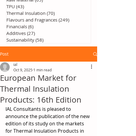
TPU
(43)
43 posts
Thermal Insulation
(70)
70 posts
Flavours and Fragrances
(249)
249 posts
Financials
(6)
6 posts
Additives
(27)
27 posts
Sustainability
(58)
58 posts
Post
ial
Oct 9, 2025
1 min read
European Market for
Thermal Insulation
Products: 16th Edition
IAL Consultants is pleased to 
announce the publication of the new 
edition of its study on the markets 
for Thermal Insulation Products in 