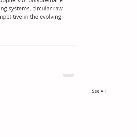
ppliers of polyurethane 
ing systems, circular raw 
petitive in the evolving 
See All