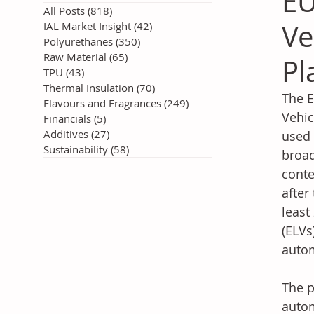
EU
All Posts
(818)
818 posts
Ve
IAL Market Insight
(42)
42 posts
Polyurethanes
(350)
350 posts
Raw Material
(65)
65 posts
Pl
TPU
(43)
43 posts
Thermal Insulation
(70)
70 posts
The E
Flavours and Fragrances
(249)
249 posts
Vehic
Financials
(5)
5 posts
Additives
(27)
27 posts
used 
Sustainability
(58)
58 posts
broad
conte
after
least
(ELVs
autom
The p
autom