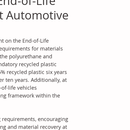
End-of-Life
st Automotive
 on the End-of-Life 
 requirements for materials 
r the polyurethane and 
datory recycled plastic 
% recycled plastic six years 
r ten years. Additionally, at 
of-life vehicles 
ling framework within the 
g requirements, encouraging 
ng and material recovery at 