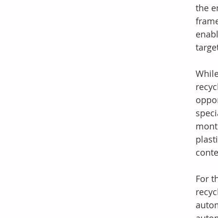
the e
frame
enabl
targe
While
recyc
oppor
speci
month
plast
conte
For t
recyc
autom