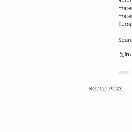
autom
mater
mater
Europ
Sourc
Related Posts