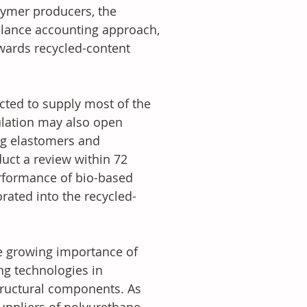
olymer producers, the 
lance accounting approach, 
wards recycled-content 
cted to supply most of the 
gulation may also open 
ing elastomers and 
ct a review within 72 
rformance of bio-based 
rated into the recycled-
he growing importance of 
ng technologies in 
tructural components. As 