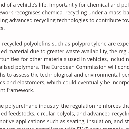
nd of a vehicle’s life. Importantly for chemical and p
work recognises chemical recycling under a mass-ba
ing advanced recycling technologies to contribute to
ts.
 recycled polyolefins such as polypropylene are expe
led material due to greater waste availability, the re
tunities for other materials used in vehicles, includ
alised polymers. The European Commission will condu
s to assess the technological and environmental pe
ics and elastomers, which could eventually be incorpo
nt framework.
he polyurethane industry, the regulation reinforces t
led feedstocks, circular polyols, and advanced recycli
otive applications such as seating, insulation, and s