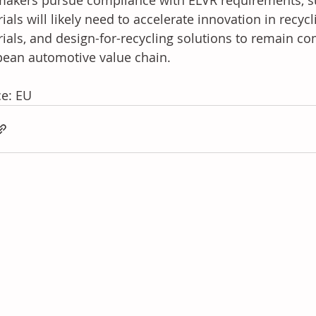
akers pursue compliance with ELVR requirements, su
ials will likely need to accelerate innovation in recycl
ials, and design-for-recycling solutions to remain com
ean automotive value chain.
e: EU