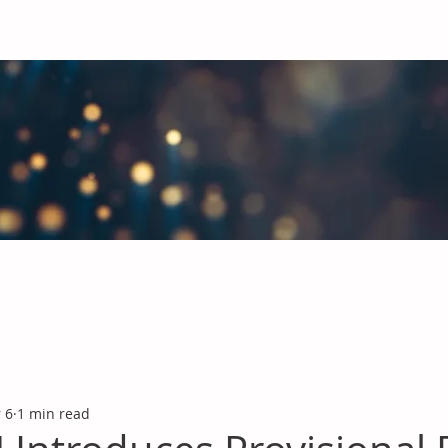
obal Chemicals Industry
industry news covering the markets for Polyurethanes, Flavours &
 6
1 min read