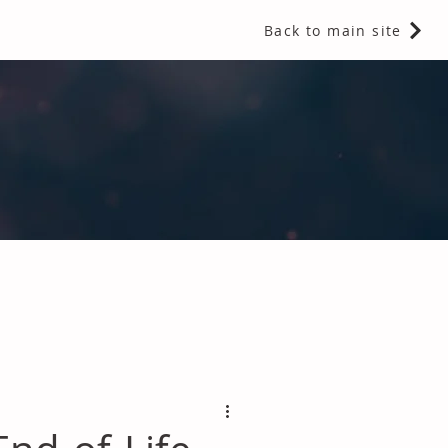
Back to main site
 Fragrances and Thermal Insulation
.