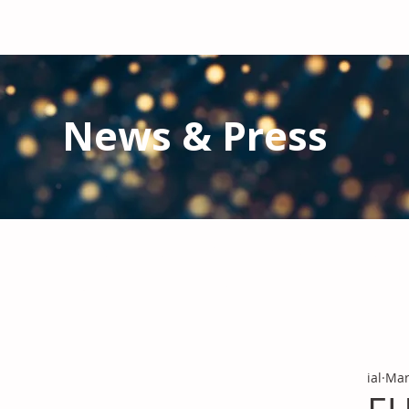
News & Press
Latest N
ews from IAL
and the Gl
Stay informed regarding IAL'
s latest publications and 
ial
Mar