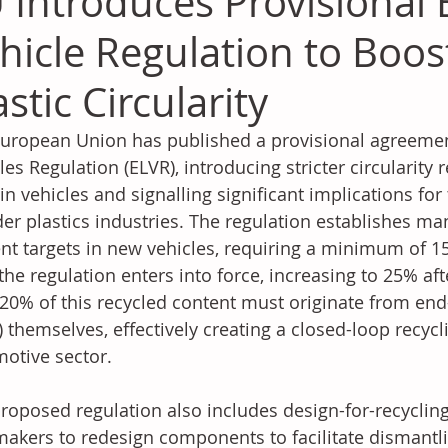
 Introduces Provisional 
hicle Regulation to Boo
astic Circularity
uropean Union has published a provisional agreement
les Regulation (ELVR), introducing stricter circularity
in vehicles and signalling significant implications fo
er plastics industries. The regulation establishes man
nt targets in new vehicles, requiring a minimum of 15
 the regulation enters into force, increasing to 25% afte
 20% of this recycled content must originate from end-
) themselves, effectively creating a closed-loop recyc
otive sector.
roposed regulation also includes design-for-recyclin
akers to redesign components to facilitate dismantli