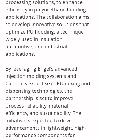
processing solutions, to enhance 
efficiency in polyurethane flooding 
applications. The collaboration aims 
to develop innovative solutions that 
optimize PU flooding, a technique 
widely used in insulation, 
automotive, and industrial 
applications.
By leveraging Engel’s advanced 
injection molding systems and 
Cannon’s expertise in PU mixing and 
dispensing technologies, the 
partnership is set to improve 
process reliability, material 
efficiency, and sustainability. The 
initiative is expected to drive 
advancements in lightweight, high-
performance components for 