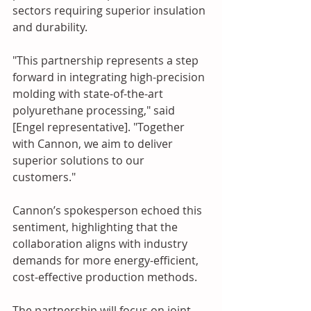
sectors requiring superior insulation 
and durability.
"This partnership represents a step 
forward in integrating high-precision 
molding with state-of-the-art 
polyurethane processing," said 
[Engel representative]. "Together 
with Cannon, we aim to deliver 
superior solutions to our 
customers."
Cannon’s spokesperson echoed this 
sentiment, highlighting that the 
collaboration aligns with industry 
demands for more energy-efficient, 
cost-effective production methods.
The partnership will focus on joint 