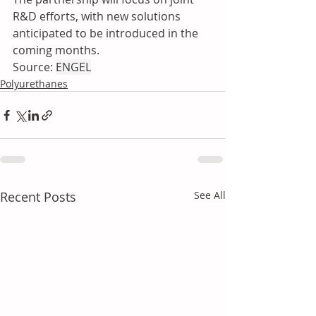
R&D efforts, with new solutions 
anticipated to be introduced in the 
coming months.
Source: 
ENGEL
Polyurethanes
Recent Posts
See All