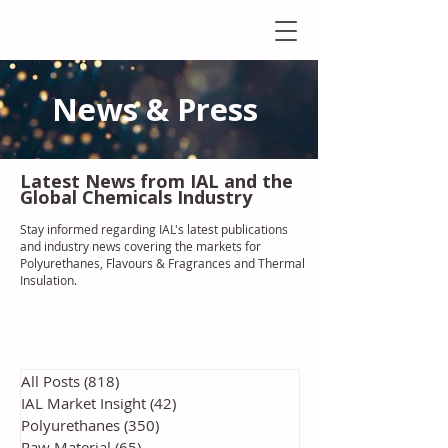
News & Press
Latest N
ews from IAL
and the
Global Chemicals Industry
Stay informed regarding IAL'
s latest publications
and industry news covering the markets for
Polyurethanes, Flavours & Fragrances and Thermal
Insulation
.
All Posts
(818)
818 posts
IAL Market Insight
(42)
42 posts
Polyurethanes
(350)
350 posts
Raw Material
(65)
65 posts