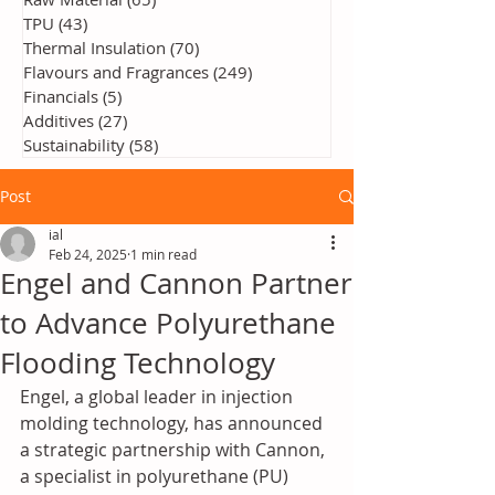
TPU
(43)
43 posts
Thermal Insulation
(70)
70 posts
Flavours and Fragrances
(249)
249 posts
Financials
(5)
5 posts
Additives
(27)
27 posts
Sustainability
(58)
58 posts
Post
ial
Feb 24, 2025
1 min read
Engel and Cannon Partner
to Advance Polyurethane
Flooding Technology
Engel, a global leader in injection 
molding technology, has announced 
a strategic partnership with Cannon, 
a specialist in polyurethane (PU) 