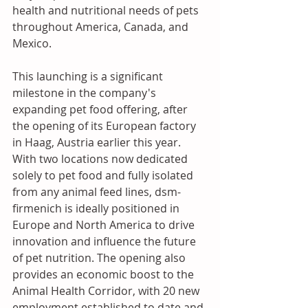
health and nutritional needs of pets 
throughout America, Canada, and 
Mexico. 
This launching is a significant 
milestone in the company's 
expanding pet food offering, after 
the opening of its European factory 
in Haag, Austria earlier this year. 
With two locations now dedicated 
solely to pet food and fully isolated 
from any animal feed lines, dsm-
firmenich is ideally positioned in 
Europe and North America to drive 
innovation and influence the future 
of pet nutrition. The opening also 
provides an economic boost to the 
Animal Health Corridor, with 20 new 
employment established to date and 