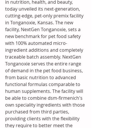
in nutrition, health, and beauty, 
today unveiled its next-generation, 
cutting-edge, pet-only premix facility 
in Tonganoxie, Kansas. The new 
facility, NextGen Tonganoxie, sets a 
new benchmark for pet food safety 
with 100% automated micro-
ingredient additions and completely 
traceable batch assembly. NextGen 
Tonganoxie serves the entire range 
of demand in the pet food business, 
from basic nutrition to advanced 
functional formulas comparable to 
human supplements. The facility will 
be able to combine dsm-firmenich's 
own speciality ingredients with those 
purchased from third parties, 
providing clients with the flexibility 
they require to better meet the 