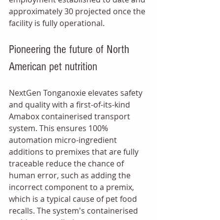
approximately 30 projected once the 
facility is fully operational. 
Pioneering the future of North 
American pet nutrition
NextGen Tonganoxie elevates safety 
and quality with a first-of-its-kind 
Amabox containerised transport 
system. This ensures 100% 
automation micro-ingredient 
additions to premixes that are fully 
traceable reduce the chance of 
human error, such as adding the 
incorrect component to a premix, 
which is a typical cause of pet food 
recalls. The system's containerised 