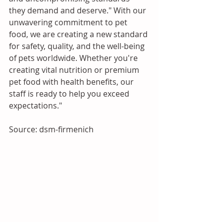
they demand and deserve." With our 
unwavering commitment to pet 
food, we are creating a new standard 
for safety, quality, and the well-being 
of pets worldwide. Whether you're 
creating vital nutrition or premium 
pet food with health benefits, our 
staff is ready to help you exceed 
expectations."
Source: dsm-firmenich