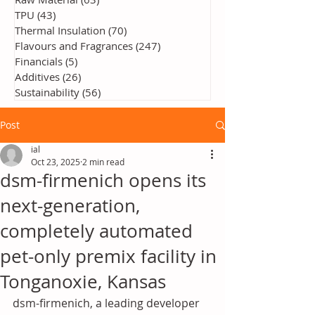
TPU
(43)
43 posts
Thermal Insulation
(70)
70 posts
Flavours and Fragrances
(247)
247 posts
Financials
(5)
5 posts
Additives
(26)
26 posts
Sustainability
(56)
56 posts
Post
ial
Oct 23, 2025
2 min read
dsm-firmenich opens its
next-generation,
completely automated
pet-only premix facility in
Tonganoxie, Kansas
dsm-firmenich, a leading developer 