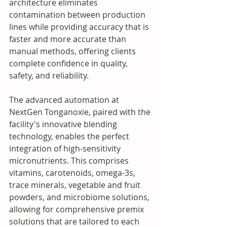
architecture eliminates 
contamination between production 
lines while providing accuracy that is 
faster and more accurate than 
manual methods, offering clients 
complete confidence in quality, 
safety, and reliability. 
The advanced automation at 
NextGen Tonganoxie, paired with the 
facility's innovative blending 
technology, enables the perfect 
integration of high-sensitivity 
micronutrients. This comprises 
vitamins, carotenoids, omega-3s, 
trace minerals, vegetable and fruit 
powders, and microbiome solutions, 
allowing for comprehensive premix 
solutions that are tailored to each 