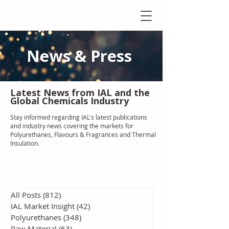
News & Press
Latest N
ews from IAL
and the
Global Chemicals Industry
Stay informed regarding IAL'
s latest publications
and industry news covering the markets for
Polyurethanes, Flavours & Fragrances and Thermal
Insulation
.
All Posts
(812)
812 posts
IAL Market Insight
(42)
42 posts
Polyurethanes
(348)
348 posts
Raw Material
(63)
63 posts