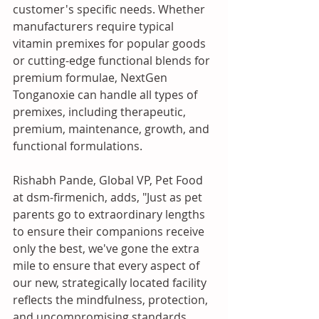
customer's specific needs. Whether 
manufacturers require typical 
vitamin premixes for popular goods 
or cutting-edge functional blends for 
premium formulae, NextGen 
Tonganoxie can handle all types of 
premixes, including therapeutic, 
premium, maintenance, growth, and 
functional formulations. 
Rishabh Pande, Global VP, Pet Food 
at dsm-firmenich, adds, "Just as pet 
parents go to extraordinary lengths 
to ensure their companions receive 
only the best, we've gone the extra 
mile to ensure that every aspect of 
our new, strategically located facility 
reflects the mindfulness, protection, 
and uncompromising standards 