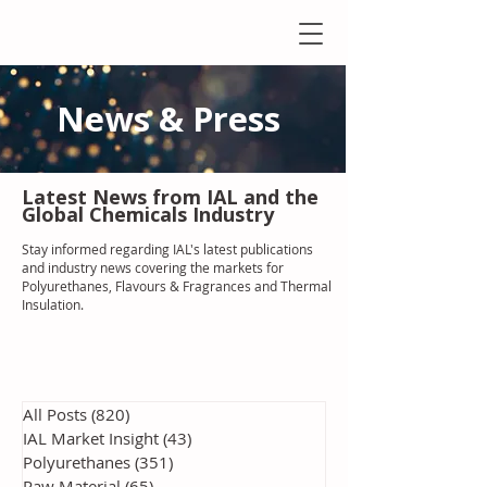
News & Press
Latest N
ews from IAL
and the
Global Chemicals Industry
Stay informed regarding IAL'
s latest publications
and industry news covering the markets for
Polyurethanes, Flavours & Fragrances and Thermal
Insulation
.
All Posts
(820)
820 posts
IAL Market Insight
(43)
43 posts
Polyurethanes
(351)
351 posts
Raw Material
(65)
65 posts