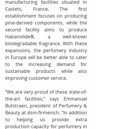
manufacturing facilities situated in 
Castets, France. The first 
establishment focuses on producing 
pine-derived components, while the 
second facility aims to produce 
Habanolide®, a well-known 
biodegradable fragrance. With these 
expansions, the perfumery industry 
in Europe will be better able to cater 
to the increasing demand for 
sustainable products while also 
improving customer service.
“We are very proud of these state-of-
the-art facilities,” says Emmanuel 
Butstraen, president of Perfumery & 
Beauty at dsm-firmenich. “In addition 
to helping us provide extra 
production capacity for perfumery in 