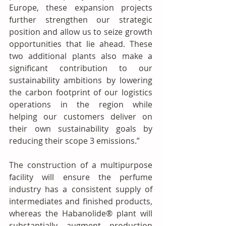
Europe, these expansion projects 
further strengthen our strategic 
position and allow us to seize growth 
opportunities that lie ahead. These 
two additional plants also make a 
significant contribution to our 
sustainability ambitions by lowering 
the carbon footprint of our logistics 
operations in the region while 
helping our customers deliver on 
their own sustainability goals by 
reducing their scope 3 emissions.”
The construction of a multipurpose 
facility will ensure the perfume 
industry has a consistent supply of 
intermediates and finished products, 
whereas the Habanolide® plant will 
substantially augment production 