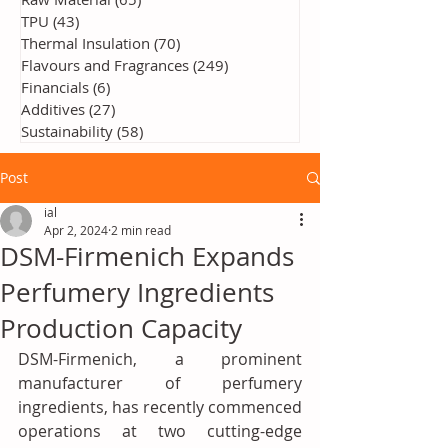
TPU
(43)
43 posts
Thermal Insulation
(70)
70 posts
Flavours and Fragrances
(249)
249 posts
Financials
(6)
6 posts
Additives
(27)
27 posts
Sustainability
(58)
58 posts
Post
ial
Apr 2, 2024
2 min read
DSM-Firmenich Expands
Perfumery Ingredients
Production Capacity
DSM-Firmenich, a prominent 
manufacturer of perfumery 
ingredients, has recently commenced 
operations at two cutting-edge 