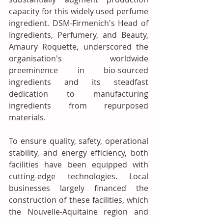
capacity for this widely used perfume 
ingredient. DSM-Firmenich's Head of 
Ingredients, Perfumery, and Beauty, 
Amaury Roquette, underscored the 
organisation's worldwide 
preeminence in bio-sourced 
ingredients and its steadfast 
dedication to manufacturing 
ingredients from repurposed 
materials.
To ensure quality, safety, operational 
stability, and energy efficiency, both 
facilities have been equipped with 
cutting-edge technologies. Local 
businesses largely financed the 
construction of these facilities, which 
the Nouvelle-Aquitaine region and 