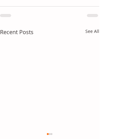
Recent Posts
See All