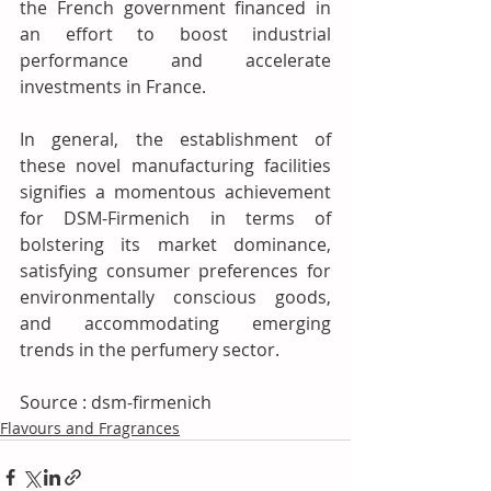
the French government financed in 
an effort to boost industrial 
performance and accelerate 
investments in France.
In general, the establishment of 
these novel manufacturing facilities 
signifies a momentous achievement 
for DSM-Firmenich in terms of 
bolstering its market dominance, 
satisfying consumer preferences for 
environmentally conscious goods, 
and accommodating emerging 
trends in the perfumery sector.
Source : dsm-firmenich
Flavours and Fragrances