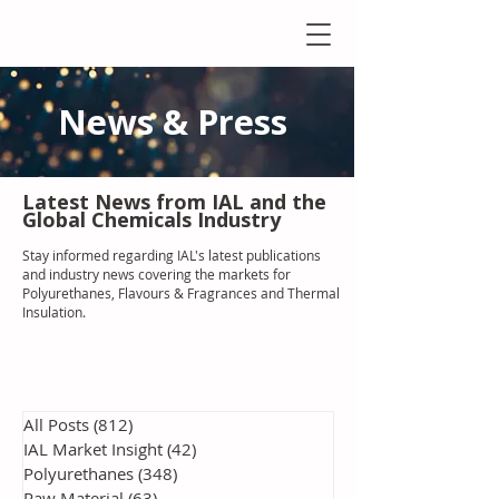
News & Press
Latest N
ews from IAL
and the
Global Chemicals Industry
Stay informed regarding IAL'
s latest publications
and industry news covering the markets for
Polyurethanes, Flavours & Fragrances and Thermal
Insulation
.
All Posts
(812)
812 posts
IAL Market Insight
(42)
42 posts
Polyurethanes
(348)
348 posts
Raw Material
(63)
63 posts