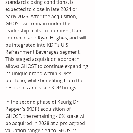
standard closing conditions, is 
expected to close in late 2024 or 
early 2025. After the acquisition, 
GHOST will remain under the 
leadership of its co-founders, Dan 
Lourenco and Ryan Hughes, and will 
be integrated into KDP’s U.S. 
Refreshment Beverages segment. 
This staged acquisition approach 
allows GHOST to continue expanding 
its unique brand within KDP's 
portfolio, while benefiting from the 
resources and scale KDP brings.
In the second phase of Keurig Dr 
Pepper's (KDP) acquisition of 
GHOST, the remaining 40% stake will 
be acquired in 2028 at a pre-agreed 
valuation range tied to GHOST’s 