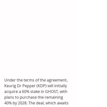
Under the terms of the agreement, 
Keurig Dr Pepper (KDP) will initially 
acquire a 60% stake in GHOST, with 
plans to purchase the remaining 
40% by 2028. The deal, which awaits 