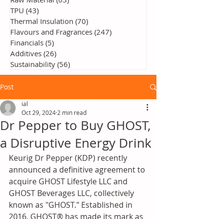
TPU
(43)
43 posts
Thermal Insulation
(70)
70 posts
Flavours and Fragrances
(247)
247 posts
Financials
(5)
5 posts
Additives
(26)
26 posts
Sustainability
(56)
56 posts
Post
ial
Oct 29, 2024
2 min read
Dr Pepper to Buy GHOST,
a Disruptive Energy Drink
Keurig Dr Pepper (KDP) recently 
announced a definitive agreement to 
acquire GHOST Lifestyle LLC and 
GHOST Beverages LLC, collectively 
known as "GHOST." Established in 
2016, GHOST® has made its mark as 