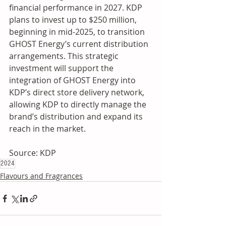
financial performance in 2027. KDP 
plans to invest up to $250 million, 
beginning in mid-2025, to transition 
GHOST Energy’s current distribution 
arrangements. This strategic 
investment will support the 
integration of GHOST Energy into 
KDP’s direct store delivery network, 
allowing KDP to directly manage the 
brand’s distribution and expand its 
reach in the market.
Source: KDP
2024
Flavours and Fragrances