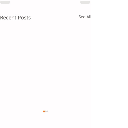
Recent Posts
See All