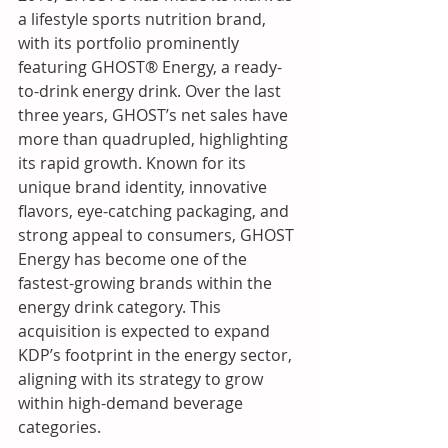
a lifestyle sports nutrition brand, 
with its portfolio prominently 
featuring GHOST® Energy, a ready-
to-drink energy drink. Over the last 
three years, GHOST’s net sales have 
more than quadrupled, highlighting 
its rapid growth. Known for its 
unique brand identity, innovative 
flavors, eye-catching packaging, and 
strong appeal to consumers, GHOST 
Energy has become one of the 
fastest-growing brands within the 
energy drink category. This 
acquisition is expected to expand 
KDP’s footprint in the energy sector, 
aligning with its strategy to grow 
within high-demand beverage 
categories.