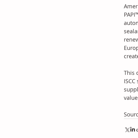
Ameri
PAPI™
autom
seala
renew
Europ
creat
This 
ISCC 
suppl
value
Sour