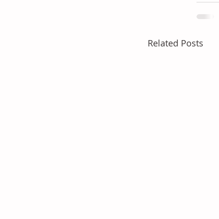
Related Posts