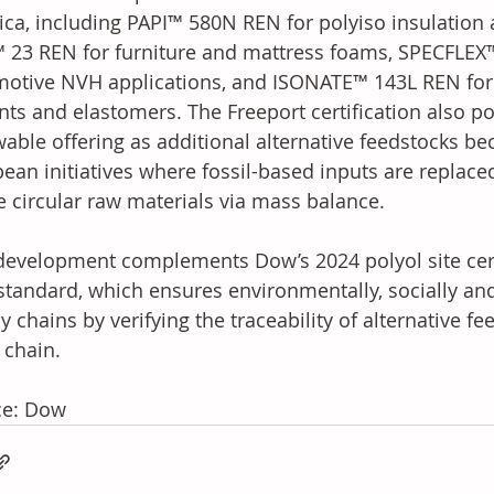
ca, including PAPI™ 580N REN for polyiso insulation 
 23 REN for furniture and mattress foams, SPECFLEX
otive NVH applications, and ISONATE™ 143L REN for 
nts and elastomers. The Freeport certification also p
able offering as additional alternative feedstocks be
ean initiatives where fossil-based inputs are replace
e circular raw materials via mass balance. 
development complements Dow’s 2024 polyol site certi
standard, which ensures environmentally, socially an
y chains by verifying the traceability of alternative f
 chain.
ce: Dow