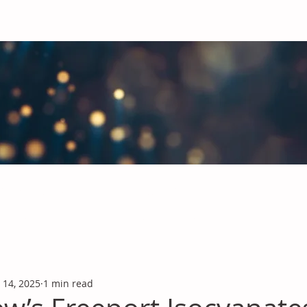
obal Chemicals Industry
industry news covering the markets for Polyurethanes, Flavours &
 14, 2025
1 min read