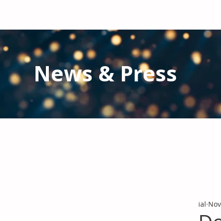
News & Press
Latest N
ews from IAL
and the Gl
Stay informed regarding IAL'
s latest publications and 
ial
Nov