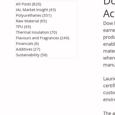
Do
All Posts
(820)
820 posts
Ac
IAL Market Insight
(43)
43 posts
Polyurethanes
(351)
351 posts
Raw Material
(65)
65 posts
Dow h
TPU
(43)
43 posts
earne
Thermal Insulation
(70)
70 posts
produ
Flavours and Fragrances
(249)
249 posts
Financials
(6)
6 posts
enabl
Additives
(27)
27 posts
mater
Sustainability
(58)
58 posts
where
manuf
Lauri
certi
custo
envir
The a