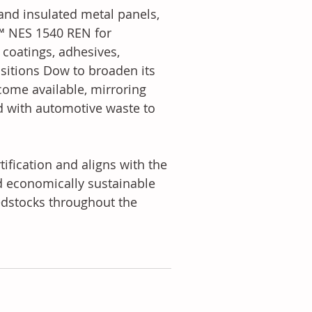
and insulated metal panels, 
™ NES 1540 REN for 
coatings, adhesives, 
ositions Dow to broaden its 
come available, mirroring 
d with automotive waste to 
fication and aligns with the 
d economically sustainable 
eedstocks throughout the 