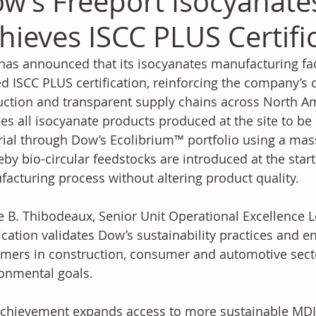
w’s Freeport Isocyanates
hieves ISCC PLUS Certifi
as announced that its isocyanates manufacturing facil
d ISCC PLUS certification, reinforcing the company’s
ction and transparent supply chains across North Amer
es all isocyanate products produced at the site to be
ial through Dow’s Ecolibrium™ portfolio using a mas
by bio-circular feedstocks are introduced at the start
acturing process without altering product quality. 
e B. Thibodeaux, Senior Unit Operational Excellence 
fication validates Dow’s sustainability practices and e
mers in construction, consumer and automotive secto
onmental goals. 
chievement expands access to more sustainable MDI-