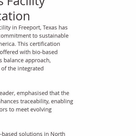
 Facility
cation
ity in Freeport, Texas has 
 commitment to sustainable 
ica. This certification 
 offered with bio-based 
s balance approach, 
 of the integrated 
Leader, emphasised that the 
nhances traceability, enabling 
rs to meet evolving 
based solutions in North 