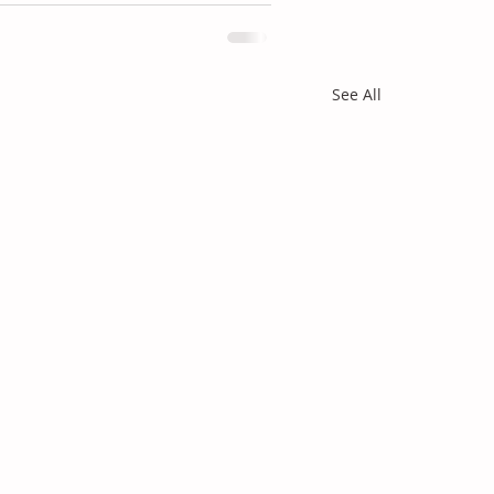
See All