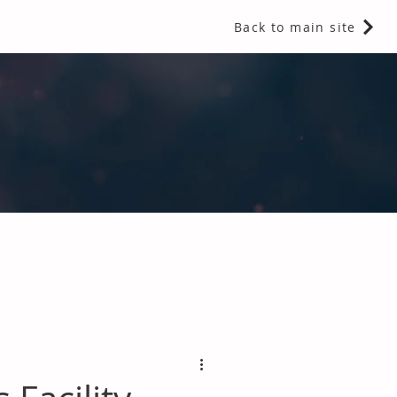
Back to main site
 Fragrances and Thermal Insulation
.