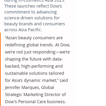
during in-cosmetics Asia 2025. 
These launches reflect Dow’s 
commitment to advancing 
science-driven solutions for 
beauty brands and consumers 
across Asia Pacific.
“Asian beauty consumers are 
redefining global trends. At Dow, 
we’re not just responding—we’re 
shaping the future with data-
backed, high-performing and 
sustainable solutions tailored 
for Asia’s dynamic market,” said 
Jennifer Marques, Global 
Strategic Marketing Director of 
Dow's Personal Care business. 