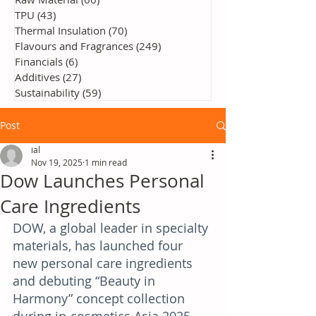
TPU
(43)
43 posts
Thermal Insulation
(70)
70 posts
Flavours and Fragrances
(249)
249 posts
Financials
(6)
6 posts
Additives
(27)
27 posts
Sustainability
(59)
59 posts
Post
ial
Nov 19, 2025
1 min read
Dow Launches Personal
Care Ingredients
DOW, a global leader in specialty 
materials, has launched four 
new personal care ingredients 
and debuting “Beauty in 
Harmony” concept collection 