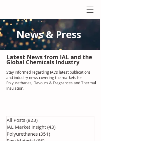
News & Press
Latest N
ews from IAL
and the
Global Chemicals Industry
Stay informed regarding IAL'
s latest publications
and industry news covering the markets for
Polyurethanes, Flavours & Fragrances and Thermal
Insulation
.
All Posts
(823)
823 posts
IAL Market Insight
(43)
43 posts
Polyurethanes
(351)
351 posts
Raw Material
(66)
66 posts