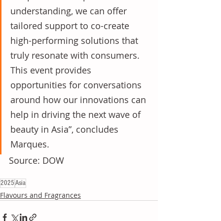
understanding, we can offer 
tailored support to co-create 
high-performing solutions that 
truly resonate with consumers. 
This event provides 
opportunities for conversations 
around how our innovations can 
help in driving the next wave of 
beauty in Asia”, concludes 
Marques.
Source: DOW
2025
Asia
Flavours and Fragrances