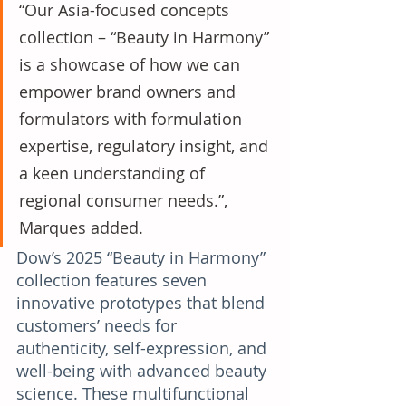
“Our Asia-focused concepts 
collection – “Beauty in Harmony” 
is a showcase of how we can 
empower brand owners and 
formulators with formulation 
expertise, regulatory insight, and 
a keen understanding of 
regional consumer needs.”, 
Marques added.
Dow’s 2025 “Beauty in Harmony” 
collection features seven 
innovative prototypes that blend 
customers’ needs for 
authenticity, self-expression, and 
well-being with advanced beauty 
science. These multifunctional 