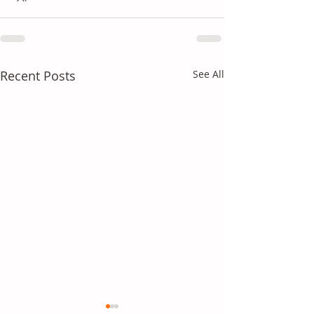
Recent Posts
See All