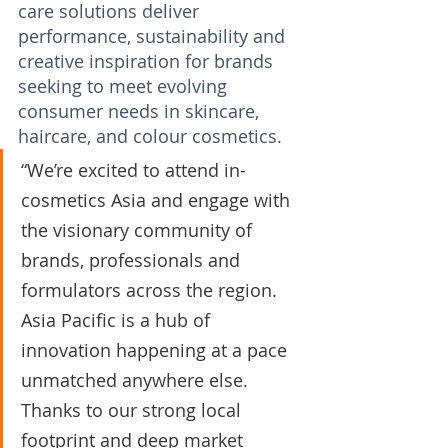
care solutions deliver 
performance, sustainability and 
creative inspiration for brands 
seeking to meet evolving 
consumer needs in skincare, 
haircare, and colour cosmetics. 
“We’re excited to attend in-
cosmetics Asia and engage with 
the visionary community of 
brands, professionals and 
formulators across the region. 
Asia Pacific is a hub of 
innovation happening at a pace 
unmatched anywhere else. 
Thanks to our strong local 
footprint and deep market 