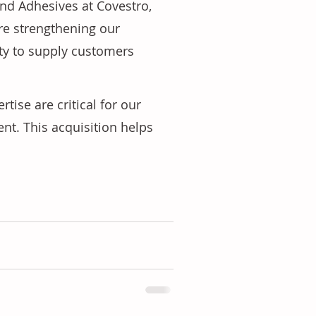
nd Adhesives at Covestro, 
re strengthening our 
ity to supply customers 
nt. This acquisition helps 