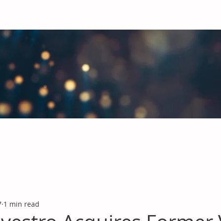
obal Chemicals Industry
industry news covering the markets for Polyurethanes, Flavours &
7
1 min read