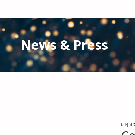
News & Press
Latest N
ews from IAL
and the Gl
Stay informed regarding IAL'
s latest publications and 
ial
Jul 