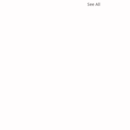
See All