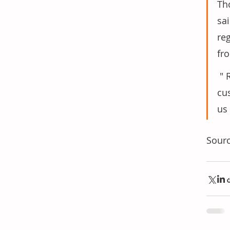
Th
sa
re
fr
 " Reliable supply, regional availability and technical expertise are critical for our 
cu
us
Sourc