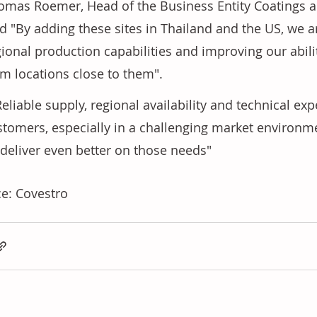
omas Roemer, Head of the Business Entity Coatings a
id "By adding these sites in Thailand and the US, we a
gional production capabilities and improving our abil
om locations close to them".
stomers, especially in a challenging market environme
 deliver even better on those needs"
e: Covestro