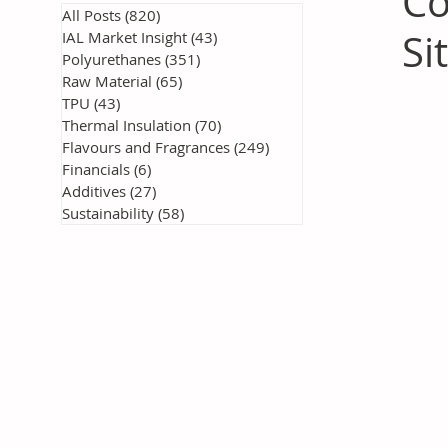
Co
All Posts
(820)
820 posts
Si
IAL Market Insight
(43)
43 posts
Polyurethanes
(351)
351 posts
Raw Material
(65)
65 posts
TPU
(43)
43 posts
Thermal Insulation
(70)
70 posts
Flavours and Fragrances
(249)
249 posts
Financials
(6)
6 posts
Additives
(27)
27 posts
Sustainability
(58)
58 posts