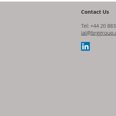
Contact Us
Dow and Adie
Tel: +44 20 88
the latest ad
ial@brggroup
seating foam 