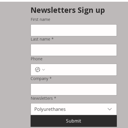
Newsletters Sign up
First name
Kolon Industries
Strengthens Sustainable
Last name
*
Automotive Materials
Business with New PU
Artificial Leather Production
Phone
Line
Company
*
Newsletters
*
Polyurethanes
Submit