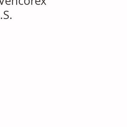
 Vencorex
.S.