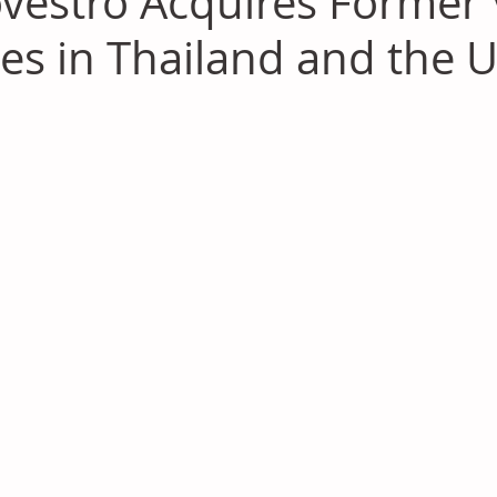
vestro Acquires Former
tes in Thailand and the U