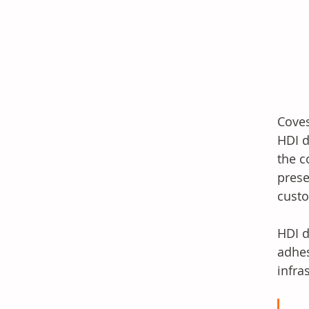
Coves
HDI d
the c
prese
custo
HDI d
adhes
infra