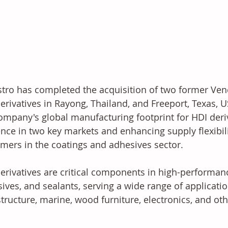
tro has completed the acquisition of two former Venc
erivatives in Rayong, Thailand, and Freeport, Texas, 
ompany's global manufacturing footprint for HDI deriva
nce in two key markets and enhancing supply flexibility
mers in the coatings and adhesives sector.
erivatives are critical components in high-performan
ives, and sealants, serving a wide range of applicatio
structure, marine, wood furniture, electronics, and oth