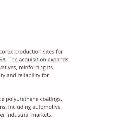
orex production sites for 
USA. The acquisition expands 
tives, reinforcing its 
 and reliability for 
ce polyurethane coatings, 
ns, including automotive, 
er industrial markets.