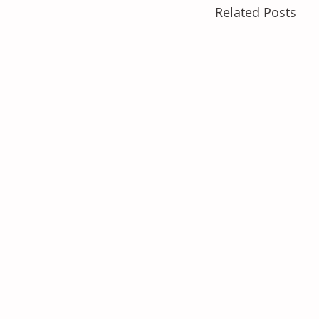
Related Posts