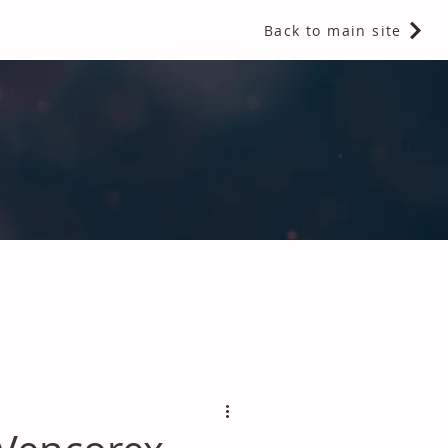
Back to main site
 Fragrances and Thermal Insulation
.