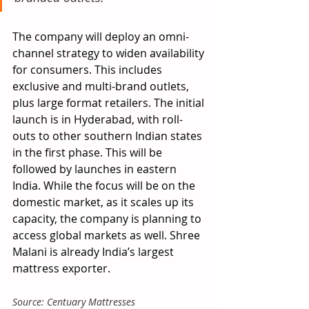
The company will deploy an omni-
channel strategy to widen availability 
for consumers. This includes 
exclusive and multi-brand outlets, 
plus large format retailers. The initial 
launch is in Hyderabad, with roll-
outs to other southern Indian states 
in the first phase. This will be 
followed by launches in eastern 
India. While the focus will be on the 
domestic market, as it scales up its 
capacity, the company is planning to 
access global markets as well. Shree 
Malani is already India’s largest 
mattress exporter.
Source: Centuary Mattresses