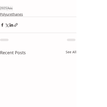
2025
Asia
Polyurethanes
Recent Posts
See All