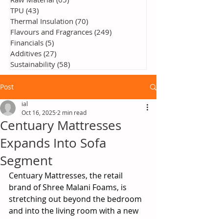
TPU
(43)
43 posts
Thermal Insulation
(70)
70 posts
Flavours and Fragrances
(249)
249 posts
Financials
(5)
5 posts
Additives
(27)
27 posts
Sustainability
(58)
58 posts
Post
ial
Oct 16, 2025
2 min read
Centuary Mattresses
Expands Into Sofa
Segment
Centuary Mattresses, the retail 
brand of Shree Malani Foams, is 
stretching out beyond the bedroom 
and into the living room with a new 