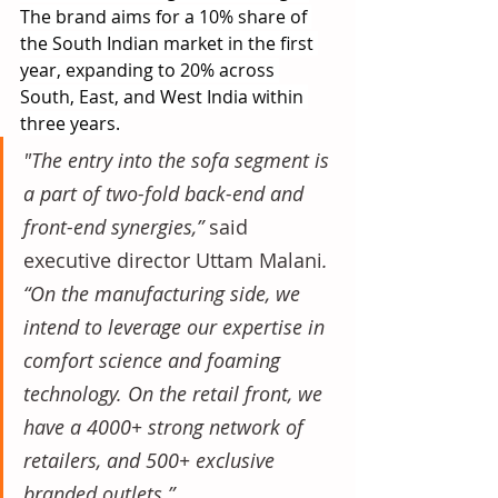
The brand aims for a 10% share of 
the South Indian market in the first 
year, expanding to 20% across 
South, East, and West India within 
three years.
"The entry into the sofa segment is 
a part of two-fold back-end and 
front-end synergies,” 
said 
executive director Uttam Malani
. 
“On the manufacturing side, we 
intend to leverage our expertise in 
comfort science and foaming 
technology. On the retail front, we 
have a 4000+ strong network of 
retailers, and 500+ exclusive 
branded outlets.”