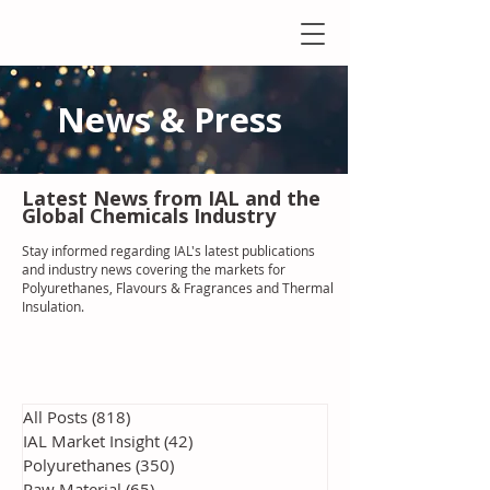
News & Press
Latest N
ews from IAL
and the
Global Chemicals Industry
Stay informed regarding IAL'
s latest publications
and industry news covering the markets for
Polyurethanes, Flavours & Fragrances and Thermal
Insulation
.
All Posts
(818)
818 posts
IAL Market Insight
(42)
42 posts
Polyurethanes
(350)
350 posts
Raw Material
(65)
65 posts