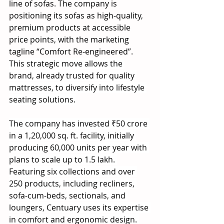
line of sofas. The company is 
positioning its sofas as high-quality, 
premium products at accessible 
price points, with the marketing 
tagline “Comfort Re-engineered”. 
This strategic move allows the 
brand, already trusted for quality 
mattresses, to diversify into lifestyle 
seating solutions.
The company has invested ₹50 crore 
in a 1,20,000 sq. ft. facility, initially 
producing 60,000 units per year with 
plans to scale up to 1.5 lakh. 
Featuring six collections and over 
250 products, including recliners, 
sofa-cum-beds, sectionals, and 
loungers, Centuary uses its expertise 
in comfort and ergonomic design. 