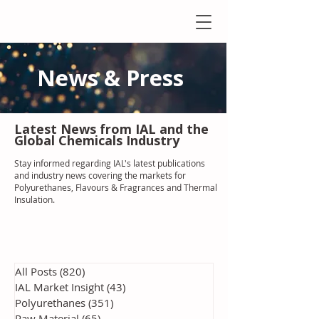
News & Press
Latest N
ews from IAL
and the
Global Chemicals Industry
Stay informed regarding IAL'
s latest publications
and industry news covering the markets for
Polyurethanes, Flavours & Fragrances and Thermal
Insulation
.
All Posts
(820)
820 posts
IAL Market Insight
(43)
43 posts
Polyurethanes
(351)
351 posts
Raw Material
(65)
65 posts