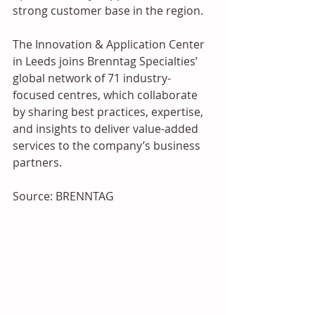
strong customer base in the region.
The Innovation & Application Center 
in Leeds joins Brenntag Specialties’ 
global network of 71 industry-
focused centres, which collaborate 
by sharing best practices, expertise, 
and insights to deliver value-added 
services to the company’s business 
partners.
Source: BRENNTAG