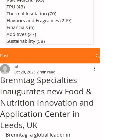
TPU
(43)
43 posts
Thermal Insulation
(70)
70 posts
Flavours and Fragrances
(249)
249 posts
Financials
(6)
6 posts
Additives
(27)
27 posts
Sustainability
(58)
58 posts
Post
ial
Oct 28, 2025
2 min read
Brenntag Specialties
inaugurates new Food &
Nutrition Innovation and
Application Center in
Leeds, UK
Brenntag, a global leader in 