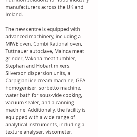
manufacturers across the UK and 
Ireland.
The new centre is equipped with 
advanced machinery, including a 
MIWE oven, Combi Rational oven, 
Tuttnauer autoclave, Mainca meat 
grinder, Vakona meat tumbler, 
Stephan and Hobart mixers, 
Silverson dispersion units, a 
Carpigiani ice cream machine, GEA 
homogeniser, sorbetto machine, 
water bath for sous-vide cooking, 
vacuum sealer, and a canning 
machine. Additionally, the facility is 
equipped with a wide range of 
analytical instruments, including a 
texture analyser, viscometer, 