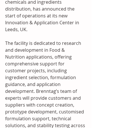
chemicals and ingredients 
distribution, has announced the 
start of operations at its new 
Innovation & Application Center in 
Leeds, UK.
The facility is dedicated to research 
and development in Food & 
Nutrition applications, offering 
comprehensive support for 
customer projects, including 
ingredient selection, formulation 
guidance, and application 
development. Brenntag’s team of 
experts will provide customers and 
suppliers with concept creation, 
prototype development, customised 
formulation support, technical 
solutions, and stability testing across 