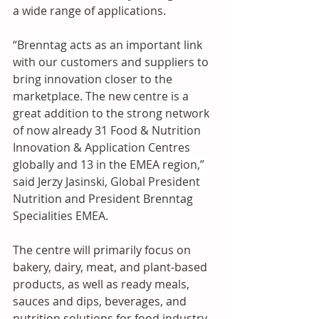
a wide range of applications.
“Brenntag acts as an important link 
with our customers and suppliers to 
bring innovation closer to the 
marketplace. The new centre is a 
great addition to the strong network 
of now already 31 Food & Nutrition 
Innovation & Application Centres 
globally and 13 in the EMEA region,” 
said Jerzy Jasinski, Global President 
Nutrition and President Brenntag 
Specialities EMEA.
The centre will primarily focus on 
bakery, dairy, meat, and plant-based 
products, as well as ready meals, 
sauces and dips, beverages, and 
nutrition solutions for food industry 