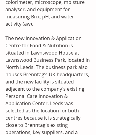
colorimeter, microscope, moisture 
analyser, and equipment for 
measuring Brix, pH, and water 
activity (aw).
The new Innovation & Application 
Centre for Food & Nutrition is 
situated in Lawnswood House at 
Lawnswood Business Park, located in 
North Leeds. The business park also 
houses Brenntag’s UK headquarters, 
and the new facility is situated 
adjacent to the company’s existing 
Personal Care Innovation & 
Application Center. Leeds was 
selected as the location for both 
centres because it is strategically 
close to Brenntag's existing 
operations, key suppliers, and a 