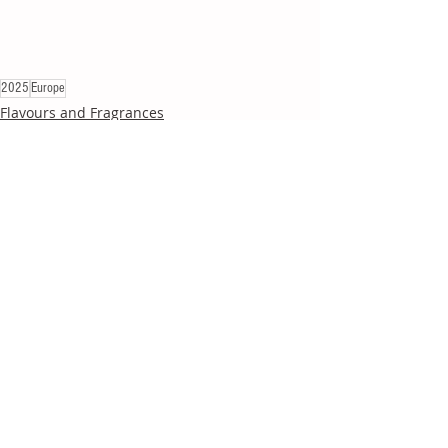
2025
Europe
Flavours and Fragrances
Recent Posts
See All