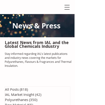
News & Press
Latest N
ews from IAL
and the
Global Chemicals Industry
Stay informed regarding IAL'
s latest publications
and industry news covering the markets for
Polyurethanes, Flavours & Fragrances and Thermal
Insulation
.
All Posts
(818)
818 posts
IAL Market Insight
(42)
42 posts
Polyurethanes
(350)
350 posts
Raw Material
(65)
65 posts