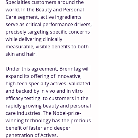
Specialties customers around the 
world. In the Beauty and Personal 
Care segment, active ingredients 
serve as critical performance drivers, 
precisely targeting specific concerns 
while delivering clinically 
measurable, visible benefits to both 
skin and hair. 
Under this agreement, Brenntag will 
expand its offering of innovative, 
high-tech specialty actives- validated 
and backed by in vivo and in vitro 
efficacy testing  to customers in the 
rapidly growing beauty and personal 
care industries. The Nobel-prize-
winning technology has the precious 
benefit of faster and deeper 
penetration of Actives.