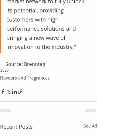
market network to fully unlock 
its potential, providing 
customers with high-
performance solutions and 
bringing a new wave of 
innovation to the industry."
Source: Brenntag
2026
Flavours and Fragrances
Recent Posts
See All