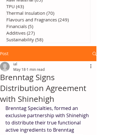
TPU
(43)
43 posts
Thermal Insulation
(70)
70 posts
Flavours and Fragrances
(249)
249 posts
Financials
(5)
5 posts
Additives
(27)
27 posts
Sustainability
(58)
58 posts
Post
ial
May 18
1 min read
Brenntag Signs
Distribution Agreement
with Shinehigh
Brenntag Specialties, formed an 
exclusive partnership with Shinehigh 
to distribute their true functional 
active ingredients to Brenntag 