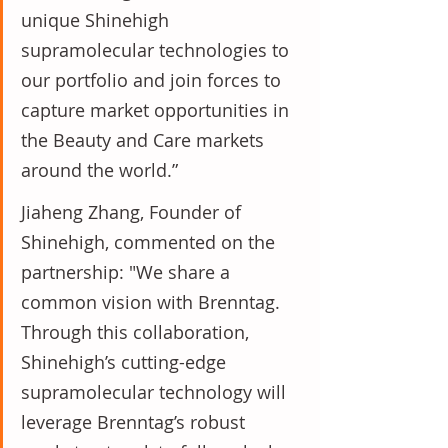
unique Shinehigh 
supramolecular technologies to 
our portfolio and join forces to 
capture market opportunities in 
the Beauty and Care markets 
around the world.”
Jiaheng Zhang, Founder of 
Shinehigh, commented on the 
partnership: "We share a 
common vision with Brenntag. 
Through this collaboration, 
Shinehigh’s cutting-edge 
supramolecular technology will 
leverage Brenntag’s robust 