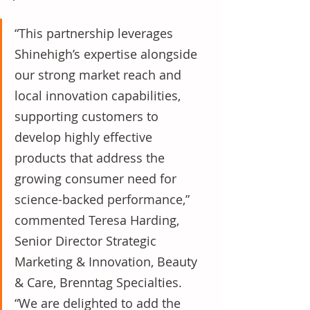
“This partnership leverages 
Shinehigh’s expertise alongside 
our strong market reach and 
local innovation capabilities, 
supporting customers to 
develop highly effective 
products that address the 
growing consumer need for 
science-backed performance,” 
commented Teresa Harding, 
Senior Director Strategic 
Marketing & Innovation, Beauty 
& Care, Brenntag Specialties. 
“We are delighted to add the 