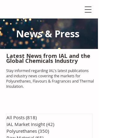
News & Press
Latest N
ews from IAL
and the
Global Chemicals Industry
Stay informed regarding IAL'
s latest publications
and industry news covering the markets for
Polyurethanes, Flavours & Fragrances and Thermal
Insulation
.
All Posts
(818)
818 posts
IAL Market Insight
(42)
42 posts
Polyurethanes
(350)
350 posts
Raw Material
(65)
65 posts