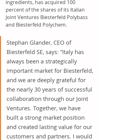
ingredients, has acquired 100 
percent of the shares of its Italian 
Joint Ventures Biesterfeld Polybass 
and Biesterfeld Polychem. 
Stephan Glander, CEO of 
Biesterfeld SE, says: “Italy has 
always been a strategically 
important market for Biesterfeld, 
and we are deeply grateful for 
the nearly 30 years of successful 
collaboration through our Joint 
Ventures. Together, we have 
built a strong market position 
and created lasting value for our 
customers and partners. I would 