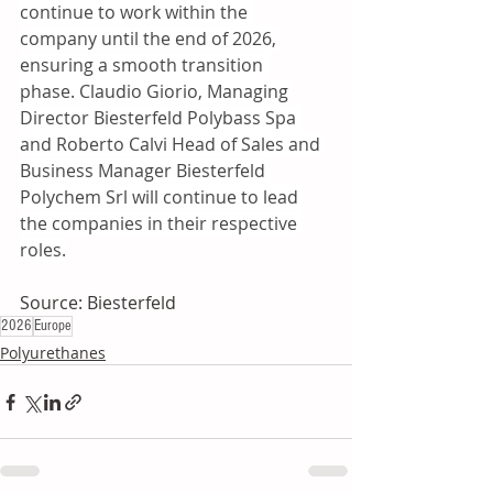
continue to work within the 
company until the end of 2026, 
ensuring a smooth transition 
phase. Claudio Giorio, Managing 
Director Biesterfeld Polybass Spa 
and Roberto Calvi Head of Sales and 
Business Manager Biesterfeld 
Polychem Srl will continue to lead 
the companies in their respective 
roles.
Source: Biesterfeld
2026
Europe
Polyurethanes