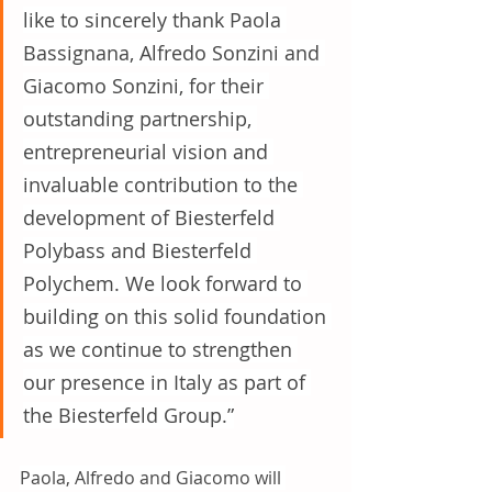
like to sincerely thank Paola 
Bassignana, Alfredo Sonzini and 
Giacomo Sonzini, for their 
outstanding partnership, 
entrepreneurial vision and 
invaluable contribution to the 
development of Biesterfeld 
Polybass and Biesterfeld 
Polychem. We look forward to 
building on this solid foundation 
as we continue to strengthen 
our presence in Italy as part of 
the Biesterfeld Group.”
Paola, Alfredo and Giacomo will 