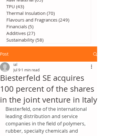
TPU
(43)
43 posts
Thermal Insulation
(70)
70 posts
Flavours and Fragrances
(249)
249 posts
Financials
(5)
5 posts
Additives
(27)
27 posts
Sustainability
(58)
58 posts
Post
ial
Jul 9
1 min read
Biesterfeld SE acquires
100 percent of the shares
in the joint venture in Italy
Biesterfeld, one of the international 
leading distribution and service 
companies in the field of polymers, 
rubber, specialty chemicals and 