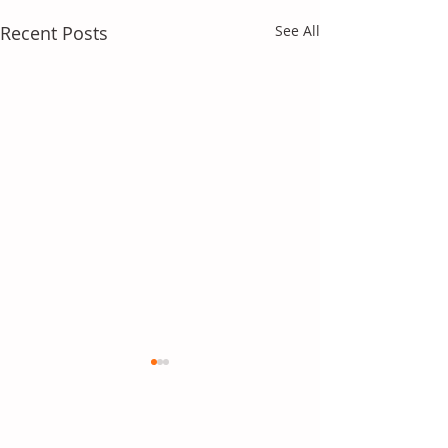
Recent Posts
See All