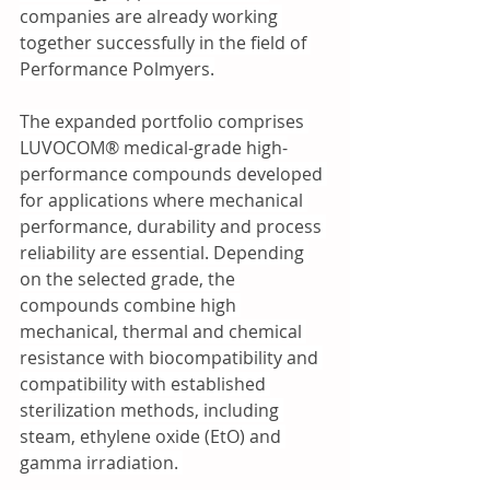
companies are already working 
together successfully in the field of 
Performance Polmyers.
The expanded portfolio comprises 
LUVOCOM® medical-grade high-
performance compounds developed 
for applications where mechanical 
performance, durability and process 
reliability are essential. Depending 
on the selected grade, the 
compounds combine high 
mechanical, thermal and chemical 
resistance with biocompatibility and 
compatibility with established 
sterilization methods, including 
steam, ethylene oxide (EtO) and 
gamma irradiation. 