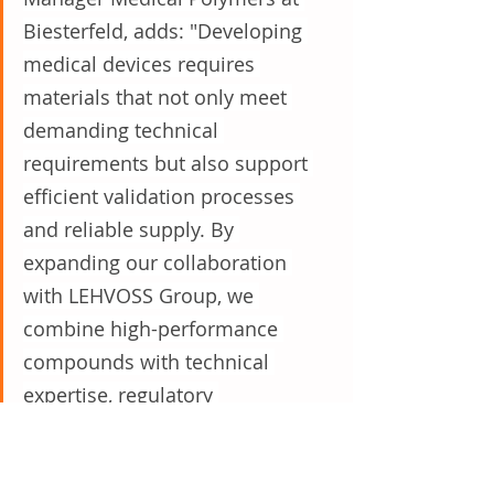
Biesterfeld, adds: "Developing 
medical devices requires 
materials that not only meet 
demanding technical 
requirements but also support 
efficient validation processes 
and reliable supply. By 
expanding our collaboration 
with LEHVOSS Group, we 
combine high-performance 
compounds with technical 
expertise, regulatory 
understanding and local market 
support, enabling us to guide 