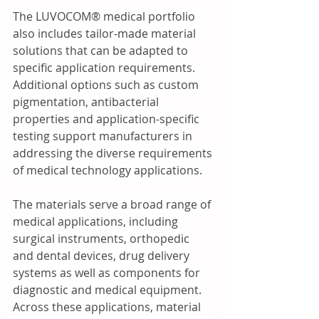
The LUVOCOM® medical portfolio 
also includes tailor-made material 
solutions that can be adapted to 
specific application requirements. 
Additional options such as custom 
pigmentation, antibacterial 
properties and application-specific 
testing support manufacturers in 
addressing the diverse requirements 
of medical technology applications.
The materials serve a broad range of 
medical applications, including 
surgical instruments, orthopedic 
and dental devices, drug delivery 
systems as well as components for 
diagnostic and medical equipment. 
Across these applications, material 