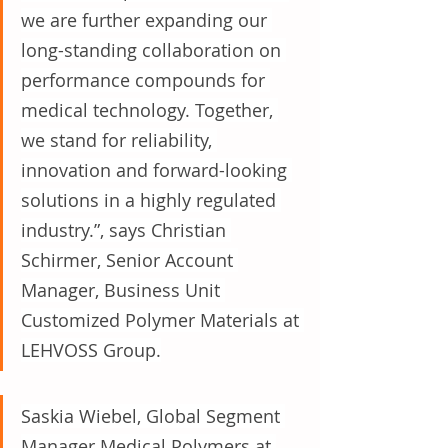
we are further expanding our 
long-standing collaboration on 
performance compounds for 
medical technology. Together, 
we stand for reliability, 
innovation and forward-looking 
solutions in a highly regulated 
industry.”, says Christian 
Schirmer, Senior Account 
Manager, Business Unit 
Customized Polymer Materials at 
LEHVOSS Group.
Saskia Wiebel, Global Segment 
Manager Medical Polymers at 