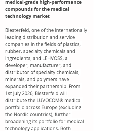
medical-grade high-performance 
compounds for the medical 
technology market
Biesterfeld, one of the internationally 
leading distribution and service 
companies in the fields of plastics, 
rubber, specialty chemicals and 
ingredients, and LEHVOSS, a 
developer, manufacturer, and 
distributor of specialty chemicals, 
minerals, and polymers have 
expanded their partnership. From 
1st July 2026, Biesterfeld will 
distribute the LUVOCOM® medical 
portfolio across Europe (excluding 
the Nordic countries), further 
broadening its portfolio for medical 
technology applications. Both 