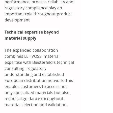
performance, process reliability and 
regulatory compliance play an 
important role throughout product 
development
Technical expertise beyond 
material supply
The expanded collaboration 
combines LEHVOSS' material 
expertise with Biesterfeld's technical 
consulting, regulatory 
understanding and established 
European distribution network. This 
enables customers to access not 
only specialized materials but also 
technical guidance throughout 
material selection and validation.