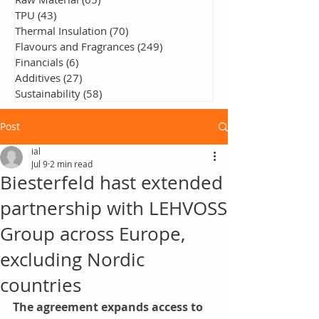
TPU
(43)
43 posts
Thermal Insulation
(70)
70 posts
Flavours and Fragrances
(249)
249 posts
Financials
(6)
6 posts
Additives
(27)
27 posts
Sustainability
(58)
58 posts
Post
ial
Jul 9
2 min read
Biesterfeld hast extended
partnership with LEHVOSS
Group across Europe,
excluding Nordic
countries
The agreement expands access to 