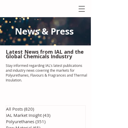
News & Press
Latest N
ews from IAL
and the
Global Chemicals Industry
Stay informed regarding IAL'
s latest publications
and industry news covering the markets for
Polyurethanes, Flavours & Fragrances and Thermal
Insulation
.
All Posts
(820)
820 posts
IAL Market Insight
(43)
43 posts
Polyurethanes
(351)
351 posts
Raw Material
(65)
65 posts