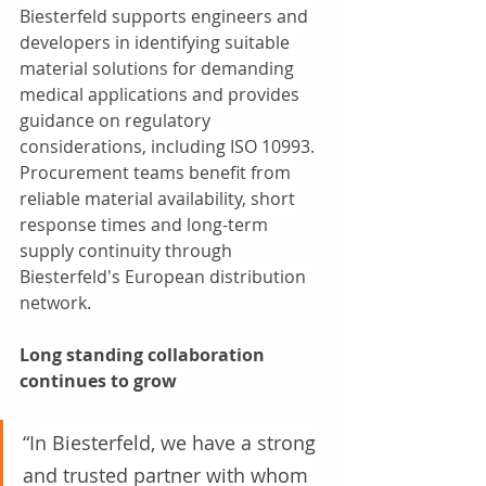
Biesterfeld supports engineers and 
developers in identifying suitable 
material solutions for demanding 
medical applications and provides 
guidance on regulatory 
considerations, including ISO 10993. 
Procurement teams benefit from 
reliable material availability, short 
response times and long-term 
supply continuity through 
Biesterfeld's European distribution 
network.
Long standing collaboration 
continues to grow 
“In Biesterfeld, we have a strong 
and trusted partner with whom 