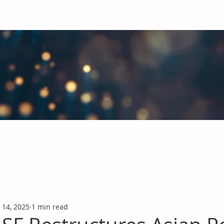
obal Chemicals Industry
industry news covering the markets for Polyurethanes, Flavours &
 14, 2025
1 min read