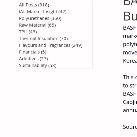
BA
All Posts
(818)
818 posts
Bu
IAL Market Insight
(42)
42 posts
Polyurethanes
(350)
350 posts
Raw Material
(65)
65 posts
BASF 
TPU
(43)
43 posts
marke
Thermal Insulation
(70)
70 posts
polyt
Flavours and Fragrances
(249)
249 posts
Financials
(5)
5 posts
move,
Additives
(27)
27 posts
Korea
Sustainability
(58)
58 posts
This 
to st
BASF 
Caoji
annua
Sourc