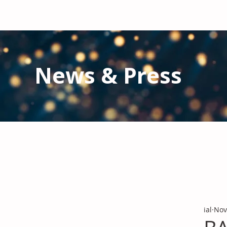
News & Press
Latest N
ews from IAL
and the Gl
Stay informed regarding IAL'
s latest publications and 
ial
Nov