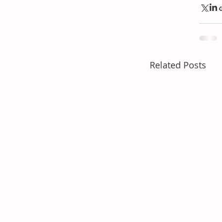
Related Posts