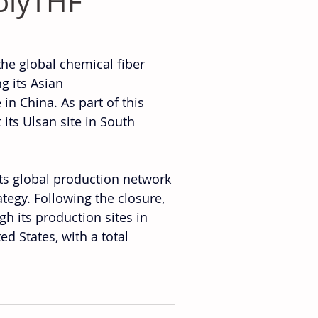
olyTHF
he global chemical fiber 
g its Asian 
in China. As part of this 
ts Ulsan site in South 
its global production network 
egy. Following the closure, 
h its production sites in 
 States, with a total 