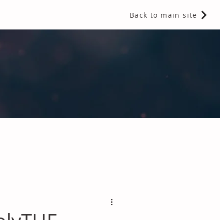
Back to main site
 Fragrances and Thermal Insulation
.