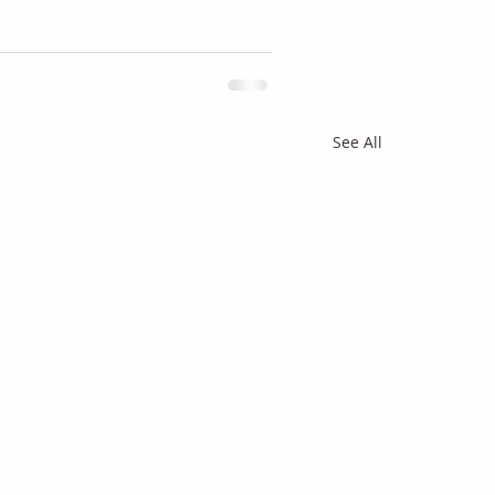
See All