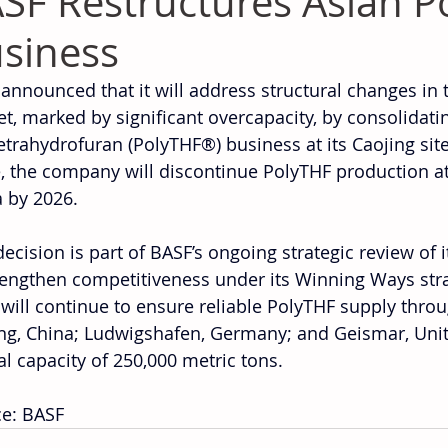
SF Restructures Asian P
siness
announced that it will address structural changes in t
t, marked by significant overcapacity, by consolidatin
etrahydrofuran (PolyTHF®) business at its Caojing site 
 the company will discontinue PolyTHF production at i
 by 2026.
decision is part of BASF’s ongoing strategic review of 
rengthen competitiveness under its Winning Ways strat
will continue to ensure reliable PolyTHF supply throug
ng, China; Ludwigshafen, Germany; and Geismar, United
l capacity of 250,000 metric tons.
e: BASF