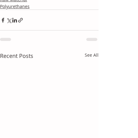
Polyurethanes
Recent Posts
See All