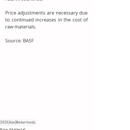
Price adjustments are necessary due 
to continued increases in the cost of 
raw materials.
Source: BASF
2026
Asia
Market trends
Raw Material