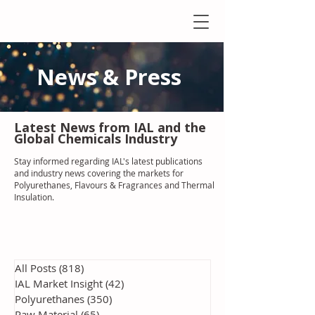
News & Press
Latest N
ews from IAL
and the
Global Chemicals Industry
Stay informed regarding IAL'
s latest publications
and industry news covering the markets for
Polyurethanes, Flavours & Fragrances and Thermal
Insulation
.
All Posts
(818)
818 posts
IAL Market Insight
(42)
42 posts
Polyurethanes
(350)
350 posts
Raw Material
(65)
65 posts