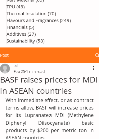
TPU
(43)
43 posts
Thermal Insulation
(70)
70 posts
Flavours and Fragrances
(249)
249 posts
Financials
(5)
5 posts
Additives
(27)
27 posts
Sustainability
(58)
58 posts
Post
ial
Feb 25
1 min read
BASF raises prices for MDI
in ASEAN countries
With immediate effect, or as contract 
terms allow, BASF will increase prices 
for its Lupranate
 MDI (Methylene 
®
Diphenyl Diisocyanate) basic 
products by $200 per metric ton in 
ASEAN countries.