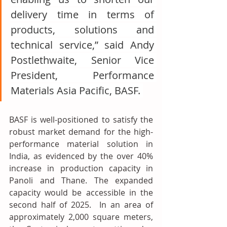
delivery time in terms of 
products, solutions and 
technical service,” said Andy 
Postlethwaite, Senior Vice 
President, Performance 
Materials Asia Pacific, BASF. 
BASF is well-positioned to satisfy the 
robust market demand for the high-
performance material solution in 
India, as evidenced by the over 40% 
increase in production capacity in 
Panoli and Thane. The expanded 
capacity would be accessible in the 
second half of 2025.  In an area of 
approximately 2,000 square meters, 