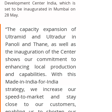
Development Center India, which is 
set to be inaugurated in Mumbai on 
28 May.   
“The capacity expansion of 
Ultramid and Ultradur in 
Panoli and Thane, as well as 
the inauguration of the Center 
shows our commitment to 
enhancing local production 
and capabilities. With this 
Made-in-India-for-India 
strategy, we increase our 
speed-to-market and stay 
close to our customers, 
enabling us to shorten our 