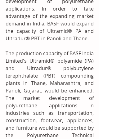
development of polyurethane 
applications. In order to take 
advantage of the expanding market 
demand in India, BASF would expand 
the capacity of Ultramid® PA and 
Ultradur® PBT in Panoli and Thane.  
The production capacity of BASF India 
Limited's Ultramid® polyamide (PA) 
and Ultradur® polybutylene 
terephthalate (PBT) compounding 
plants in Thane, Maharashtra, and 
Panoli, Gujarat, would be enhanced. 
The market development of 
polyurethane applications in 
industries such as transportation, 
construction, footwear, appliances, 
and furniture would be supported by 
the Polyurethane Technical 