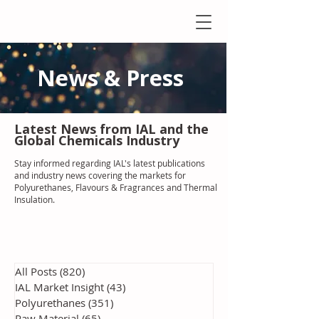
News & Press
Latest N
ews from IAL
and the
Global Chemicals Industry
Stay informed regarding IAL'
s latest publications
and industry news covering the markets for
Polyurethanes, Flavours & Fragrances and Thermal
Insulation
.
All Posts
(820)
820 posts
IAL Market Insight
(43)
43 posts
Polyurethanes
(351)
351 posts
Raw Material
(65)
65 posts