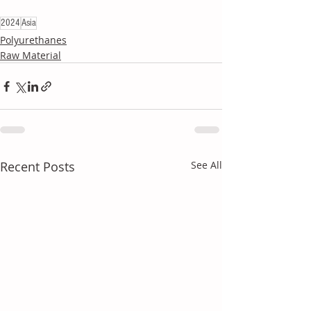
2024
Asia
Polyurethanes
Raw Material
Recent Posts
See All