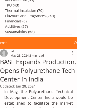
TPU
(43)
43 posts
Thermal Insulation
(70)
70 posts
Flavours and Fragrances
(249)
249 posts
Financials
(6)
6 posts
Additives
(27)
27 posts
Sustainability
(58)
58 posts
Post
ial
May 23, 2024
2 min read
BASF Expands Production,
Opens Polyurethane Tech
Center in India
Updated:
Jun 28, 2024
In May, the Polyurethane Technical 
Development Center India would be 
established to facilitate the market 