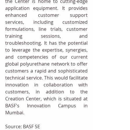
the Center is home to cutting-edge 
application equipment. It provides 
enhanced customer support 
services, including customized 
formulations, line trials, customer 
training sessions, and 
troubleshooting. It has the potential 
to leverage the expertise, synergies, 
and competencies of our current 
global polyurethane network to offer 
customers a rapid and sophisticated 
technical service. This would facilitate 
innovation in collaboration with 
customers, in addition to the 
Creation Center, which is situated at 
BASF's Innovation Campus in 
Mumbai.
Source: BASF SE