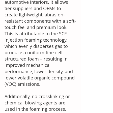
automotive interiors. It allows 
tier suppliers and OEMs to 
create lightweight, abrasion-
resistant components with a soft-
touch feel and premium look. 
This is attributable to the SCF 
injection foaming technology, 
which evenly disperses gas to 
produce a uniform fine-cell 
structured foam – resulting in 
improved mechanical 
performance, lower density, and 
lower volatile organic compound 
(VOC) emissions.  
Additionally, no crosslinking or 
chemical blowing agents are 
used in the foaming process, 