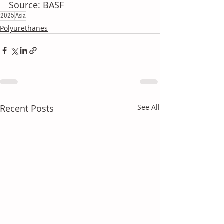
Source: BASF
2025
Asia
Polyurethanes
Recent Posts
See All