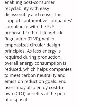
enabling post-consumer 
recyclability with easy 
disassembly and reuse. This 
supports automotive companies’ 
compliance with the EU’s 
proposed End-of-Life Vehicle 
Regulation (ELVR), which 
emphasizes circular design 
principles. As less energy is 
required during production, 
overall energy consumption is 
reduced, which helps companies 
to meet carbon neutrality and 
emission reduction goals. End 
users may also enjoy cost-to-
own (CTO) benefits at the point 
of disposal.