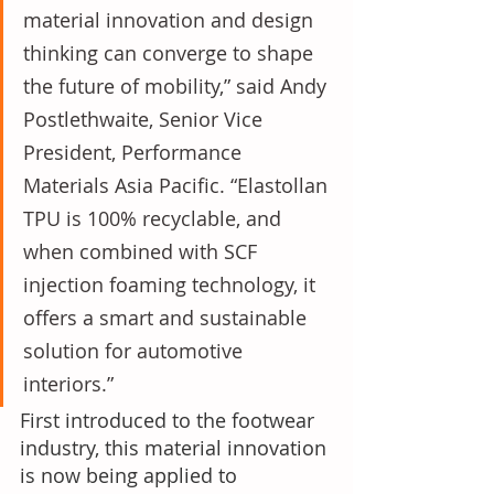
material innovation and design 
thinking can converge to shape 
the future of mobility,” said Andy 
Postlethwaite, Senior Vice 
President, Performance 
Materials Asia Pacific. “Elastollan 
TPU is 100% recyclable, and 
when combined with SCF 
injection foaming technology, it 
offers a smart and sustainable 
solution for automotive 
interiors.”
First introduced to the footwear 
industry, this material innovation 
is now being applied to 