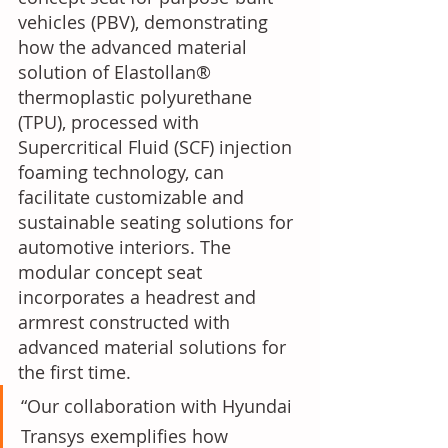
vehicles (PBV), demonstrating 
how the advanced material 
solution of Elastollan® 
thermoplastic polyurethane 
(TPU), processed with 
Supercritical Fluid (SCF) injection 
foaming technology, can 
facilitate customizable and 
sustainable seating solutions for 
automotive interiors. The 
modular concept seat 
incorporates a headrest and 
armrest constructed with 
advanced material solutions for 
the first time.
“Our collaboration with Hyundai 
Transys exemplifies how 