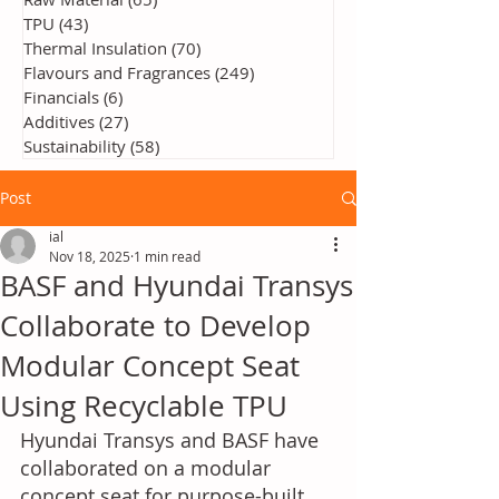
TPU
(43)
43 posts
Thermal Insulation
(70)
70 posts
Flavours and Fragrances
(249)
249 posts
Financials
(6)
6 posts
Additives
(27)
27 posts
Sustainability
(58)
58 posts
Post
ial
Nov 18, 2025
1 min read
BASF and Hyundai Transys
Collaborate to Develop
Modular Concept Seat
Using Recyclable TPU
Hyundai Transys and BASF have 
collaborated on a modular 
concept seat for purpose-built 