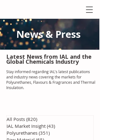
News & Press
Latest N
ews from IAL
and the
Global Chemicals Industry
Stay informed regarding IAL'
s latest publications
and industry news covering the markets for
Polyurethanes, Flavours & Fragrances and Thermal
Insulation
.
All Posts
(820)
820 posts
IAL Market Insight
(43)
43 posts
Polyurethanes
(351)
351 posts
Raw Material
(65)
65 posts