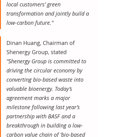
local customers’ green 
transformation and jointly build a 
low-carbon future."
Dinan Huang, Chairman of 
Shenergy Group, stated 
“Shenergy Group is committed to 
driving the circular economy by 
converting bio-based waste into 
valuable bioenergy. Today’s 
agreement marks a major 
milestone following last year’s 
partnership with BASF and a 
breakthrough in building a low-
carbon value chain of ‘bio-based 