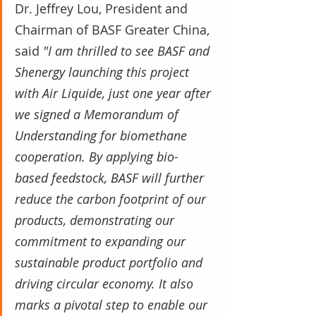
Dr. Jeffrey Lou, President and 
Chairman of BASF Greater China, 
said 
"I am thrilled to see BASF and 
Shenergy launching this project 
with Air Liquide, just one year after 
we signed a Memorandum of 
Understanding for biomethane 
cooperation. By applying bio-
based feedstock, BASF will further 
reduce the carbon footprint of our 
products, demonstrating our 
commitment to expanding our 
sustainable product portfolio and 
driving circular economy. It also 
marks a pivotal step to enable our 