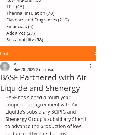
TPU
(43)
43 posts
Thermal Insulation
(70)
70 posts
Flavours and Fragrances
(249)
249 posts
Financials
(6)
6 posts
Additives
(27)
27 posts
Sustainability
(58)
58 posts
Post
ial
Nov 20, 2025
2 min read
BASF Partnered with Air
Liquide and Shenergy
BASF has signed a multi-year 
cooperation agreement with Air 
Liquide’s subsidiary SCIPIG and 
Shenergy Group’s subsidiary Shenji 
to advance the production of low-
carbon methylene diphenyl 