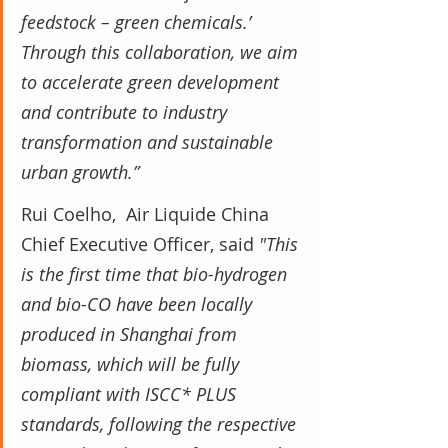
feedstock – green chemicals.’ 
Through this collaboration, we aim 
to accelerate green development 
and contribute to industry 
transformation and sustainable 
urban growth.”
Rui Coelho,  Air Liquide China 
Chief Executive Officer, said 
"This 
is the first time that bio-hydrogen 
and bio-CO have been locally 
produced in Shanghai from 
biomass, which will be fully 
compliant with ISCC* PLUS 
standards, following the respective 