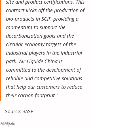
site and product certifications. This 
contract kicks off the production of 
bio-products in SCIP, providing a 
momentum to support the 
decarbonization goals and the 
circular economy targets of the 
industrial players in the industrial 
park. Air Liquide China is 
committed to the development of 
reliable and competitive solutions 
that help our customers to reduce 
their carbon footprint."
Source: BASF
2025
Asia