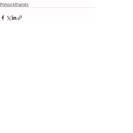
Polyurethanes
Recent Posts
See All