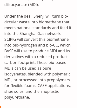
diisocyanate (MDI).
Under the deal, Shenji will turn bio-
circular waste into biomethane that 
meets national standards and feed it 
into the Shanghai Gas network. 
SCIPIG will convert this biomethane 
into bio-hydrogen and bio-CO, which 
BASF will use to produce MDI and its 
derivatives with a reduced product 
carbon footprint. These bio-based 
MDIs can be used as pure 
isocyanates, blended with polymeric 
MDI, or processed into prepolymers 
for flexible foams, CASE applications, 
shoe soles, and thermoplastic 
polyurethane.