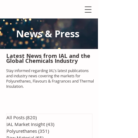
News & Press
Latest N
ews from IAL
and the
Global Chemicals Industry
Stay informed regarding IAL'
s latest publications
and industry news covering the markets for
Polyurethanes, Flavours & Fragrances and Thermal
Insulation
.
All Posts
(820)
820 posts
IAL Market Insight
(43)
43 posts
Polyurethanes
(351)
351 posts
Raw Material
(65)
65 posts