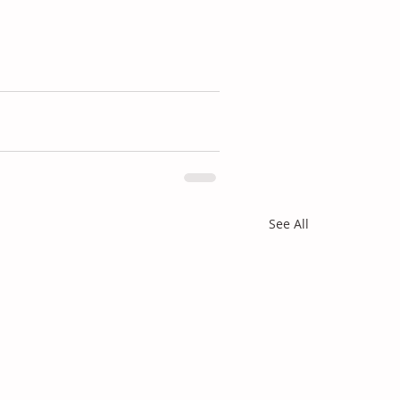
See All