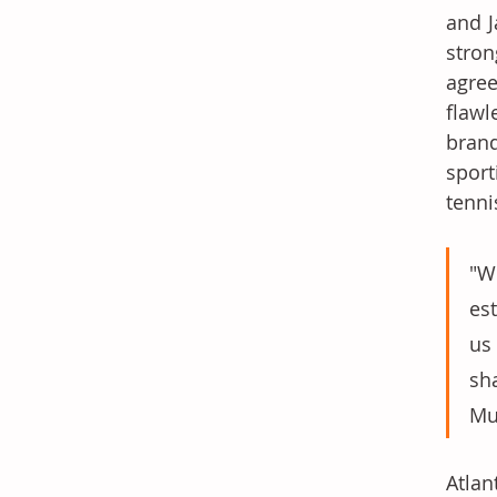
and J
stron
agree
flawl
brand
sport
tenni
"W
es
us
sh
Mu
Atlan