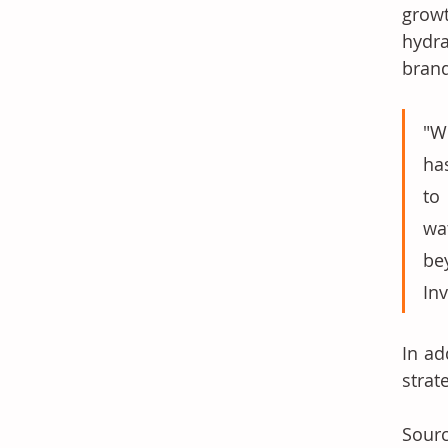
growt
hydra
brand
"W
ha
to
wa
be
Inv
In ad
strat
Sourc