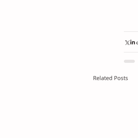
Related Posts