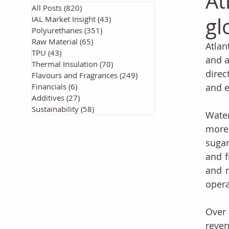
At
All Posts
(820)
820 posts
gl
IAL Market Insight
(43)
43 posts
Polyurethanes
(351)
351 posts
Raw Material
(65)
65 posts
Atlan
TPU
(43)
43 posts
and a
Thermal Insulation
(70)
70 posts
direc
Flavours and Fragrances
(249)
249 posts
Financials
(6)
6 posts
and e
Additives
(27)
27 posts
Sustainability
(58)
58 posts
Wate
more 
sugar
and f
and m
opera
Over
reven