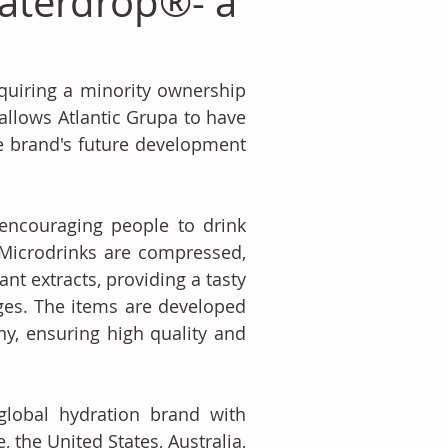
waterdrop®- a
quiring a minority ownership 
llows Atlantic Grupa to have 
e brand's future development 
ncouraging people to drink 
Microdrinks are compressed, 
nt extracts, providing a tasty 
ges. The items are developed 
, ensuring high quality and 
lobal hydration brand with 
the United States, Australia, 