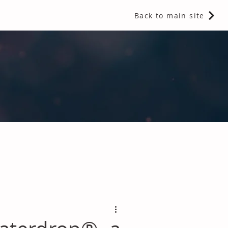
Back to main site
 Fragrances and Thermal Insulation
.