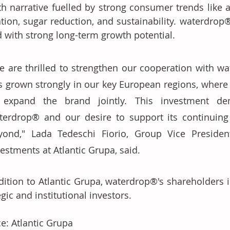
h narrative fuelled by strong consumer trends like a
tion, sugar reduction, and sustainability. waterdrop® i
 with strong long-term growth potential. 
e are thrilled to strengthen our cooperation with wa
s grown strongly in our key European regions, where 
 expand the brand jointly. This investment dem
terdrop® and our desire to support its continuing
yond," Lada Tedeschi Fiorio, Group Vice President
estments at Atlantic Grupa, said. 
dition to Atlantic Grupa, waterdrop®'s shareholders i
egic and institutional investors.
e: Atlantic Grupa