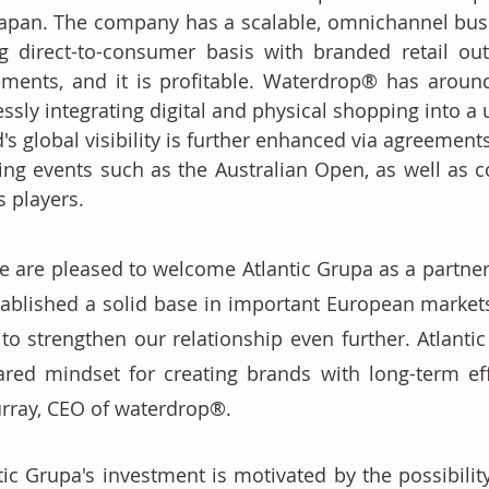
apan. The company has a scalable, omnichannel bus
g direct-to-consumer basis with branded retail outl
ments, and it is profitable. Waterdrop® has around 50
essly integrating digital and physical shopping into a
's global visibility is further enhanced via agreements
ing events such as the Australian Open, as well as c
s players. 
e are pleased to welcome Atlantic Grupa as a partne
tablished a solid base in important European markets,
 to strengthen our relationship even further. Atlantic
ared mindset for creating brands with long-term eff
rray, CEO of waterdrop®. 
tic Grupa's investment is motivated by the possibilit