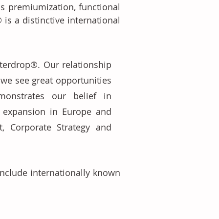
s premiumization, functional 
s a distinctive international 
terdrop®. Our relationship 
we see great opportunities 
onstrates our belief in 
 expansion in Europe and 
, Corporate Strategy and 
nclude internationally known 