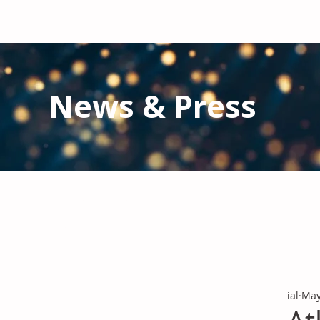
News & Press
Latest N
ews from IAL
and the Gl
Stay informed regarding IAL'
s latest publications and 
ial
May