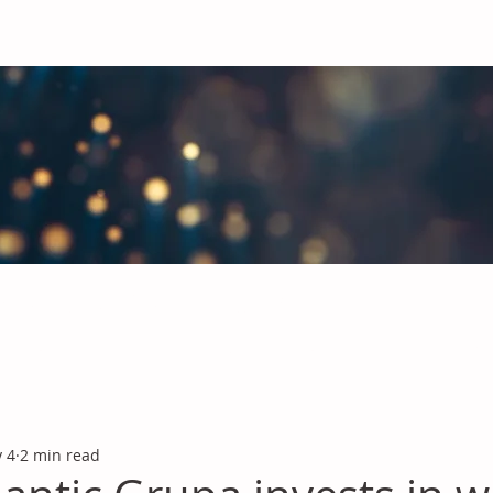
obal Chemicals Industry
industry news covering the markets for Polyurethanes, Flavours &
 4
2 min read