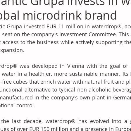
lantic Grupa invests in 
obal microdrink brand
tic Grupa invested EUR 11 million in waterdrop®, ac
 seat on the company's Investment Committee. This a
t access to the business while actively supporting th
xpansion. 
rdrop® was developed in Vienna with the goal of e
water in a healthier, more sustainable manner. Its 
-free cubes that enrich water with natural fruit and pla
unctional alternative to typical non-alcoholic bevera
anufactured in the company's own plant in Germany
tional control. 
 the last decade, waterdrop® has evolved into a g
ues of over EUR 150 million and a presence in Europe, 