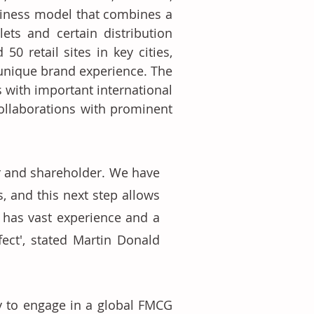
iness model that combines a 
ets and certain distribution 
 retail sites in key cities, 
 unique brand experience. The 
 with important international 
ollaborations with prominent 
r and shareholder. We have 
 and this next step allows 
 has vast experience and a 
ect', stated Martin Donald 
y to engage in a global FMCG 