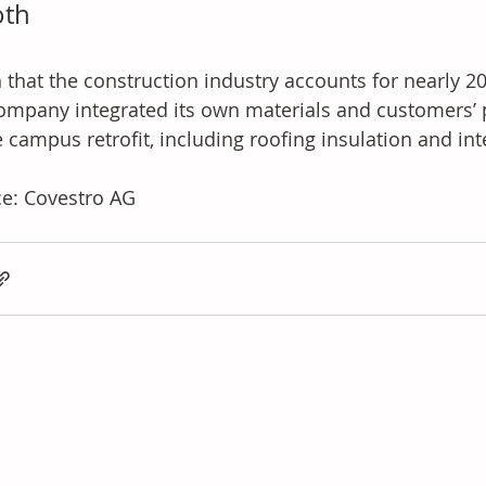
oth
 that the construction industry accounts for nearly 20
ompany integrated its own materials and customers’ 
e campus retrofit, including roofing insulation and int
e: Covestro AG