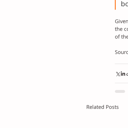
b
Given
the c
of th
Sourc
Related Posts