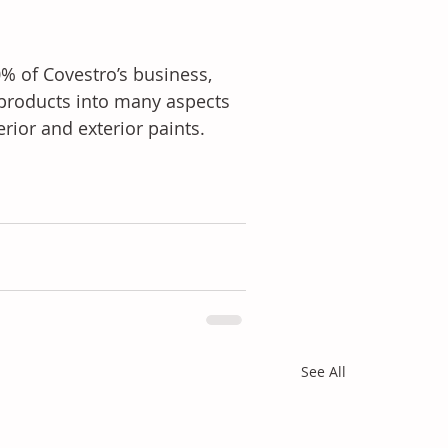
% of Covestro’s business, 
products into many aspects 
erior and exterior paints.
See All