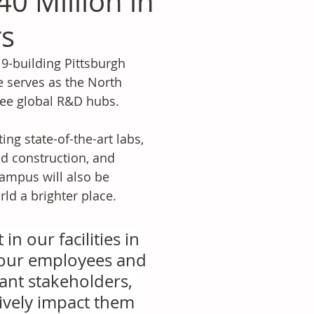
40 Million in
rs
 9-building Pittsburgh 
 serves as the North 
ree global R&D hubs.
ing state-of-the-art labs, 
d construction, and 
ampus will also be 
ld a brighter place.
n our facilities in 
 our employees and 
nt stakeholders, 
ively impact them 