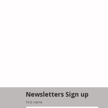
Newsletters Sign up
First name