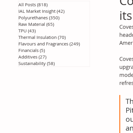
Co
All Posts
(818)
818 posts
it
IAL Market Insight
(42)
42 posts
Polyurethanes
(350)
350 posts
Raw Material
(65)
65 posts
Coves
TPU
(43)
43 posts
headq
Thermal Insulation
(70)
70 posts
Ameri
Flavours and Fragrances
(249)
249 posts
Financials
(5)
5 posts
Additives
(27)
27 posts
Coves
Sustainability
(58)
58 posts
upgra
moder
refre
Th
Pi
ou
an