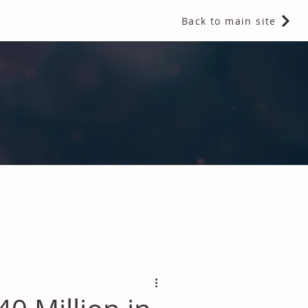
Back to main site
 Fragrances and Thermal Insulation
.