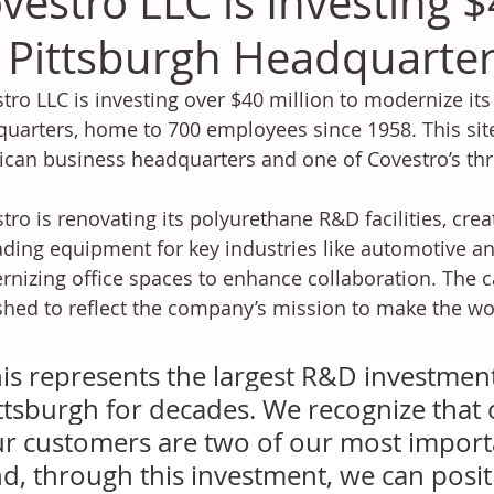
vestro LLC is Investing $
s Pittsburgh Headquarte
tro LLC is investing over $40 million to modernize its
uarters, home to 700 employees since 1958. This site
can business headquarters and one of Covestro’s th
tro is renovating its polyurethane R&D facilities, creat
ding equipment for key industries like automotive an
nizing office spaces to enhance collaboration. The c
shed to reflect the company’s mission to make the wor
is represents the largest R&D investment i
ttsburgh for decades. We recognize that
r customers are two of our most importa
d, through this investment, we can posit