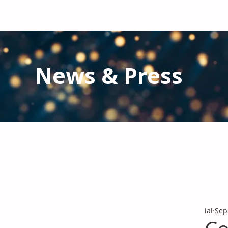
News & Press
Latest N
ews from IAL
and the Gl
Stay informed regarding IAL'
s latest publications and 
ial
Sep