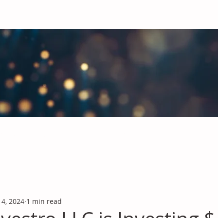
obal Chemicals Industry
industry news covering the markets for Polyurethanes, Flavours &
 4, 2024
1 min read