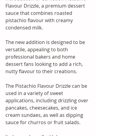
Flavour Drizzle, a premium dessert 
sauce that combines roasted 
pistachio flavour with creamy 
condensed milk. 
The new addition is designed to be 
versatile, appealing to both 
professional bakers and home 
dessert fans looking to add a rich, 
nutty flavour to their creations.
The Pistachio Flavour Drizzle can be 
used in a variety of sweet 
applications, including drizzling over 
pancakes, cheesecakes, and ice 
cream sundaes, as well as dipping 
sauce for churros or fruit salads. 