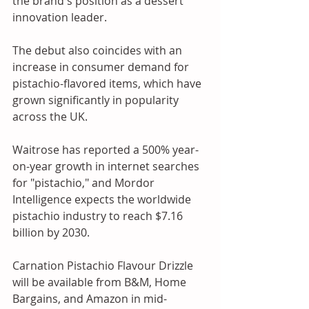
the brand's position as a dessert 
innovation leader.
The debut also coincides with an 
increase in consumer demand for 
pistachio-flavored items, which have 
grown significantly in popularity 
across the UK. 
Waitrose has reported a 500% year-
on-year growth in internet searches 
for "pistachio," and Mordor 
Intelligence expects the worldwide 
pistachio industry to reach $7.16 
billion by 2030. 
Carnation Pistachio Flavour Drizzle 
will be available from B&M, Home 
Bargains, and Amazon in mid-