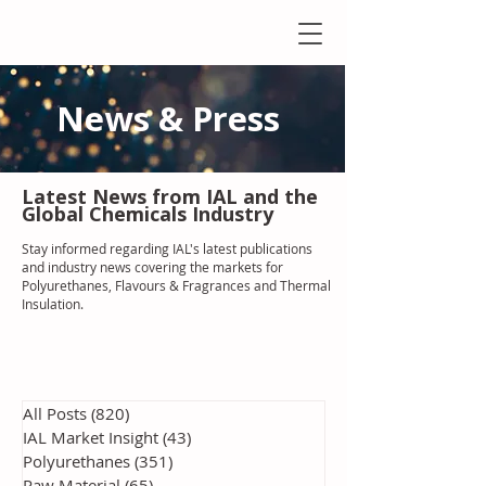
News & Press
Latest N
ews from IAL
and the
Global Chemicals Industry
Stay informed regarding IAL'
s latest publications
and industry news covering the markets for
Polyurethanes, Flavours & Fragrances and Thermal
Insulation
.
All Posts
(820)
820 posts
IAL Market Insight
(43)
43 posts
Polyurethanes
(351)
351 posts
Raw Material
(65)
65 posts