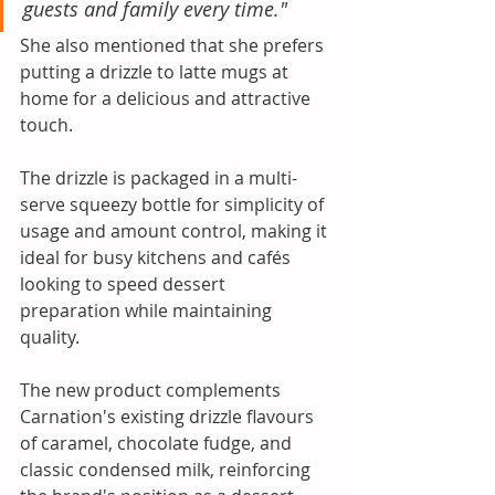
guests and family every time." 
She also mentioned that she prefers 
putting a drizzle to latte mugs at 
home for a delicious and attractive 
touch. 
The drizzle is packaged in a multi-
serve squeezy bottle for simplicity of 
usage and amount control, making it 
ideal for busy kitchens and cafés 
looking to speed dessert 
preparation while maintaining 
quality. 
The new product complements 
Carnation's existing drizzle flavours 
of caramel, chocolate fudge, and 
classic condensed milk, reinforcing 