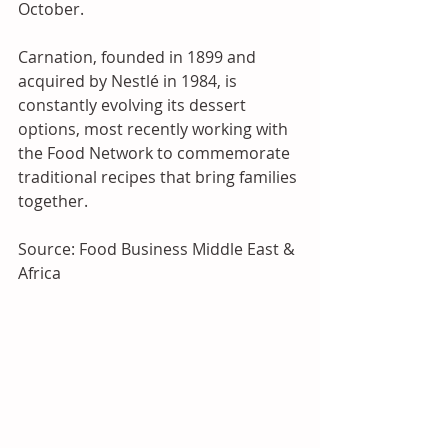
October. 
Carnation, founded in 1899 and 
acquired by Nestlé in 1984, is 
constantly evolving its dessert 
options, most recently working with 
the Food Network to commemorate 
traditional recipes that bring families 
together.
Source: Food Business Middle East & 
Africa