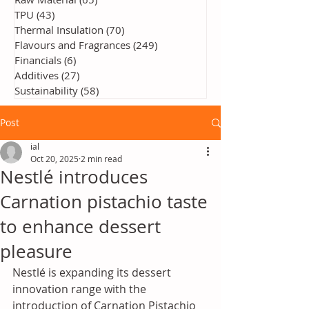
TPU
(43)
43 posts
Thermal Insulation
(70)
70 posts
Flavours and Fragrances
(249)
249 posts
Financials
(6)
6 posts
Additives
(27)
27 posts
Sustainability
(58)
58 posts
Post
ial
Oct 20, 2025
2 min read
Nestlé introduces
Carnation pistachio taste
to enhance dessert
pleasure
Nestlé is expanding its dessert 
innovation range with the 
introduction of Carnation Pistachio 