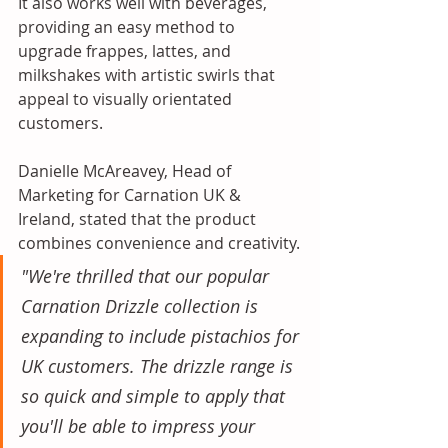
It also works well with beverages, 
providing an easy method to 
upgrade frappes, lattes, and 
milkshakes with artistic swirls that 
appeal to visually orientated 
customers.
Danielle McAreavey, Head of 
Marketing for Carnation UK & 
Ireland, stated that the product 
combines convenience and creativity.
"We're thrilled that our popular 
Carnation Drizzle collection is 
expanding to include pistachios for 
UK customers. The drizzle range is 
so quick and simple to apply that 
you'll be able to impress your 