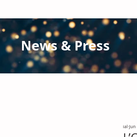
News & Press
Latest N
ews from IAL
and the Gl
Stay informed regarding IAL'
s latest publications and 
ial
Jun