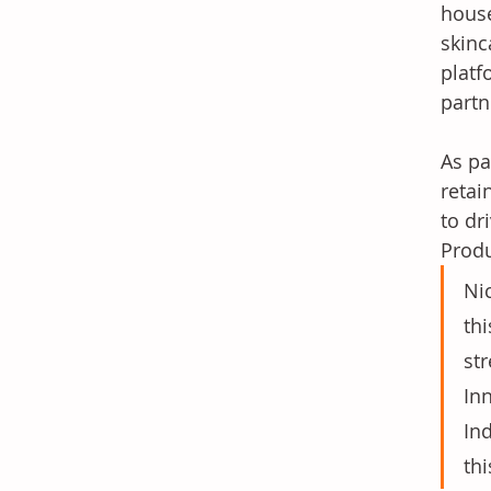
house
skinc
platf
partn
As pa
retai
to dr
Produ
Nic
th
str
In
In
thi