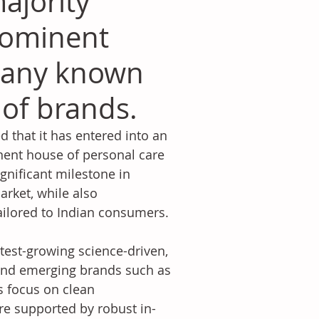
majority
prominent
pany known
o of brands.
d that it has entered into an 
nent house of personal care 
gnificant milestone in 
arket, while also 
tailored to Indian consumers.
test-growing science-driven, 
hind emerging brands such as 
s focus on clean 
re supported by robust in-