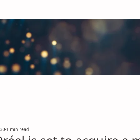
obal Chemicals Industry
industry news covering the markets for Polyurethanes, Flavours &
 30
1 min read