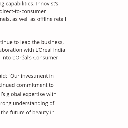
capabilities. Innovist’s 
 direct-to-consumer 
, as well as offline retail 
tinue to lead the business, 
boration with L’Oréal India 
d into L’Oréal’s Consumer 
aid: “Our investment in 
ontinued commitment to 
’s global expertise with 
strong understanding of 
the future of beauty in 