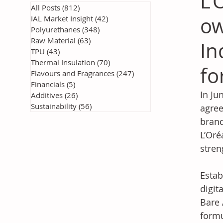
L’
All Posts
(812)
812 posts
ow
IAL Market Insight
(42)
42 posts
Polyurethanes
(348)
348 posts
Raw Material
(63)
63 posts
In
TPU
(43)
43 posts
Thermal Insulation
(70)
70 posts
fo
Flavours and Fragrances
(247)
247 posts
Financials
(5)
5 posts
In Ju
Additives
(26)
26 posts
Sustainability
(56)
56 posts
agree
brand
L’Oré
stren
Estab
digit
Bare 
formu