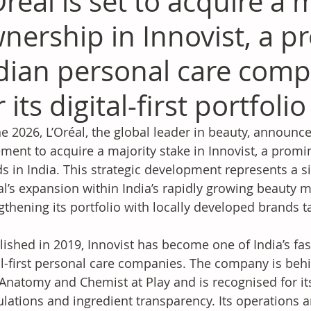
Oréal is set to acquire a 
nership in Innovist, a 
dian personal care com
r its digital-first portfoli
ne 2026, L’Oréal, the global leader in beauty, announce
ment to acquire a majority stake in Innovist, a promi
s in India. This strategic development represents a si
al’s expansion within India’s rapidly growing beauty m
gthening its portfolio with locally developed brands 
lished in 2019, Innovist has become one of India’s fas
al-first personal care companies. The company is be
Anatomy and Chemist at Play and is recognised for it
lations and ingredient transparency. Its operations a