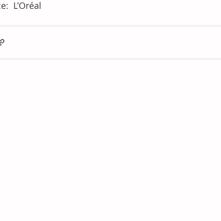
e: 
 L’Oréal