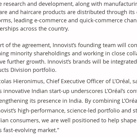
 research and development, along with manufacturing 
are and haircare products are distributed through its
orms, leading e-commerce and quick-commerce channels
erships across the country.
rt of the agreement, Innovist’s founding team will con
ning minority shareholdings and working in close colla
ive further growth. Innovist’s brands will be integrate
cts Division portfolio.
olas Hieronimus, Chief Executive Officer of L’Oréal, s
is innovative Indian start-up underscores L’Oréal’s c
engthening its presence in India. By combining L’Oréal
novist’s high-performance, science-led portfolio and 
dian consumers, we are well positioned to help shape 
s fast-evolving market.”