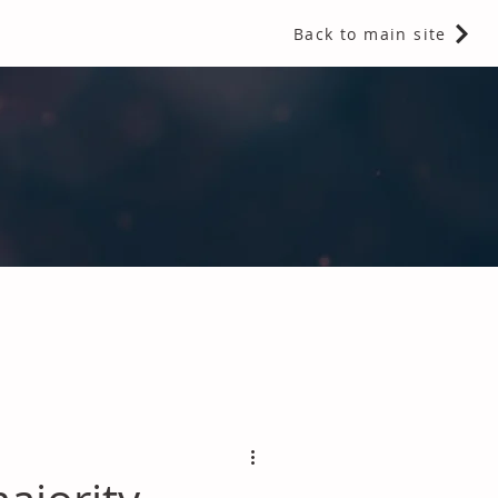
Back to main site
 Fragrances and Thermal Insulation
.