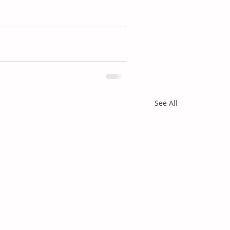
See All