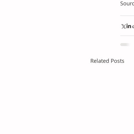
Sourc
Related Posts