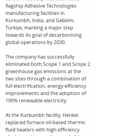
flagship Adhesive Technologies 
manufacturing facilities in 
Kurkumbh, India, and Gebkim, 
Türkiye, marking a major step 
towards its goal of decarbonising 
global operations by 2030. 
The company has successfully 
eliminated both Scope 1 and Scope 2 
greenhouse gas emissions at the 
two sites through a combination of 
full electrification, energy-efficiency 
improvements and the adoption of 
100% renewable electricity. 
At the Kurkumbh facility, Henkel 
replaced furnace oil-based thermic 
fluid heaters with high-efficiency 