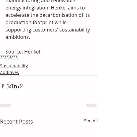
manufacturing and renewable 
energy integration, Henkel aims to 
accelerate the decarbonisation of its 
production footprint while 
supporting customers’ sustainability 
ambitions. 
Source: Henkel
APAC
2023
Sustainability
Additives
Recent Posts
See All