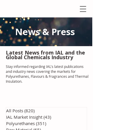
News & Press
Latest N
ews from IAL
and the
Global Chemicals Industry
Stay informed regarding IAL'
s latest publications
and industry news covering the markets for
Polyurethanes, Flavours & Fragrances and Thermal
Insulation
.
All Posts
(820)
820 posts
IAL Market Insight
(43)
43 posts
Polyurethanes
(351)
351 posts
Raw Material
(65)
65 posts