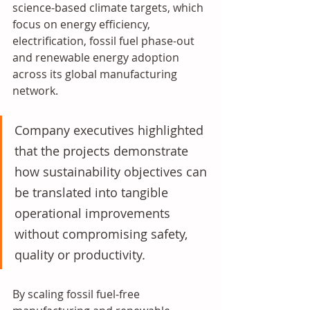
science-based climate targets, which 
focus on energy efficiency, 
electrification, fossil fuel phase-out 
and renewable energy adoption 
across its global manufacturing 
network. 
Company executives highlighted 
that the projects demonstrate 
how sustainability objectives can 
be translated into tangible 
operational improvements 
without compromising safety, 
quality or productivity
. 
By scaling fossil fuel-free 