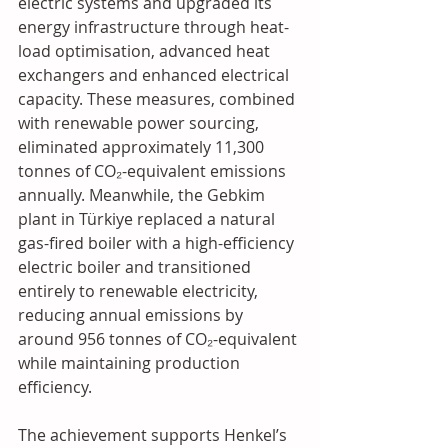
electric systems and upgraded its 
energy infrastructure through heat-
load optimisation, advanced heat 
exchangers and enhanced electrical 
capacity. These measures, combined 
with renewable power sourcing, 
eliminated approximately 11,300 
tonnes of CO₂-equivalent emissions 
annually. Meanwhile, the Gebkim 
plant in Türkiye replaced a natural 
gas-fired boiler with a high-efficiency 
electric boiler and transitioned 
entirely to renewable electricity, 
reducing annual emissions by 
around 956 tonnes of CO₂-equivalent 
while maintaining production 
efficiency. 
The achievement supports Henkel’s 