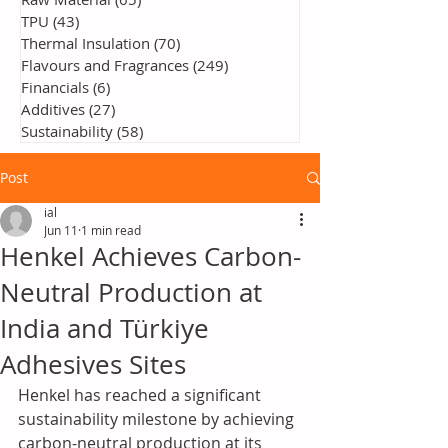
TPU
(43)
43 posts
Thermal Insulation
(70)
70 posts
Flavours and Fragrances
(249)
249 posts
Financials
(6)
6 posts
Additives
(27)
27 posts
Sustainability
(58)
58 posts
Post
ial
Jun 11
1 min read
Henkel Achieves Carbon-
Neutral Production at
India and Türkiye
Adhesives Sites
Henkel has reached a significant 
sustainability milestone by achieving 
carbon-neutral production at its 